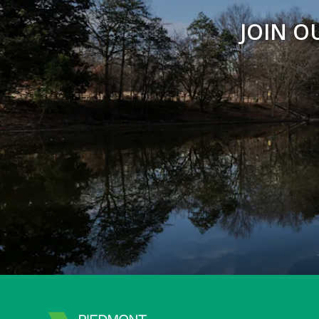
JOIN O