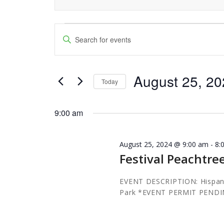
Events
Events
Enter
Keyword.
Search
for
Search
and
August 25, 2
for
August
Today
Events
Views
Select
25,
by
date.
9:00 am
Navigation
Keyword.
2024
August 25, 2024 @ 9:00 am
-
8:
Festival Peachtre
EVENT DESCRIPTION: Hispani
Park *EVENT PERMIT PEND