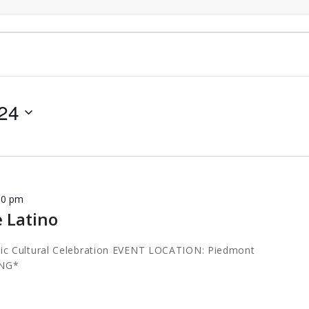
024
00 pm
e Latino
c Cultural Celebration EVENT LOCATION: Piedmont
ING*