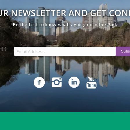
UR NEWSLETTER AND GET CO
Be the first to know what’s going on in the Park