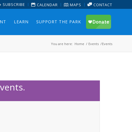
SUBSCRIBE
CALENDAR
MAPS
CONTACT
ENT
LEARN
SUPPORT THE PARK
You are here:
Home
/
Events
/
Events
vents.