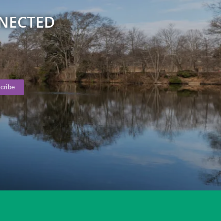
NNECTED