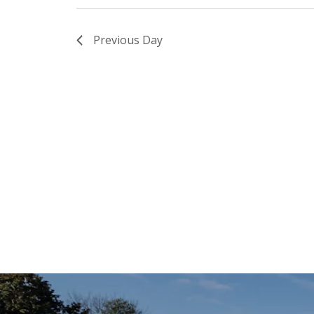
Previous Day