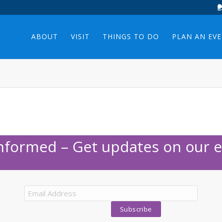
ABOUT
VISIT
THINGS TO DO
PLAN AN EV
Informed – Get updates on our e