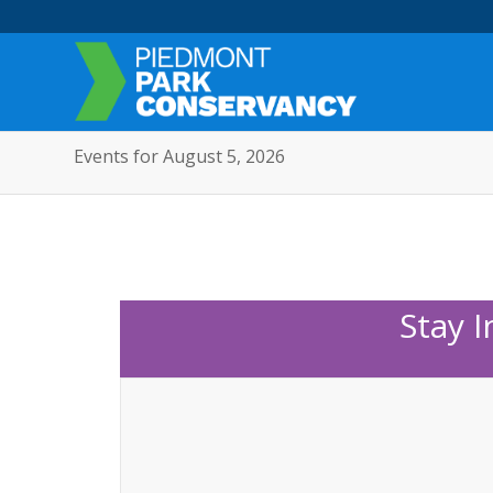
Events for August 5, 2026
Stay 