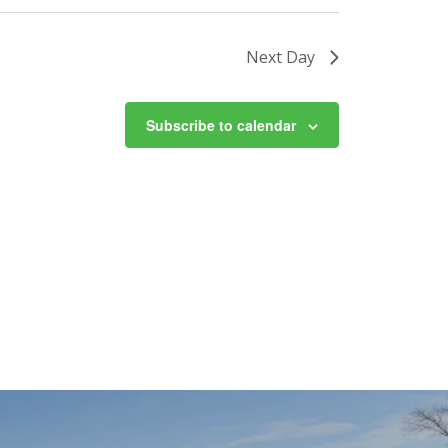
Next Day
Subscribe to calendar