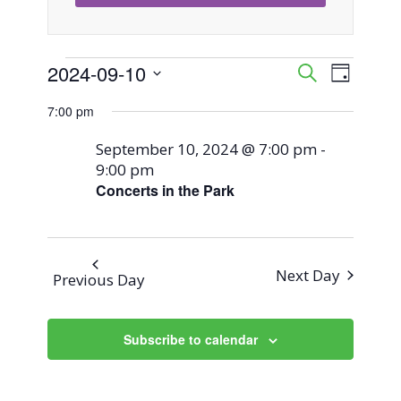
Events
2024-09-10
Event
Events
Search
Day
Views
Select
Search
7:00 pm
for
Naviga
date.
and
September 10, 2024 @ 7:00 pm
-
September
9:00 pm
Views
Concerts in the Park
10,
Navigati
2024
Next Day
Previous Day
Subscribe to calendar