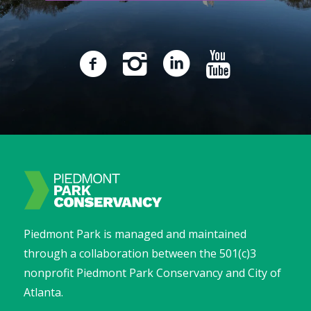
Piedmont Park is managed and maintained
through a collaboration between the 501(c)3
nonprofit Piedmont Park Conservancy and City of
Atlanta.