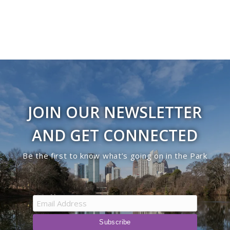
JOIN OUR NEWSLETTER
AND GET CONNECTED
Be the first to know what’s going on in the Park