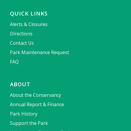
QUICK LINKS
Alerts & Closures
Directions
Contact Us
Park Maintenance Request
FAQ
ABOUT
About the Conservancy
Annual Report & Finance
Park History
Support the Park