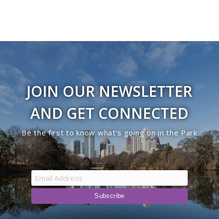
JOIN OUR NEWSLETTER
AND GET CONNECTED
Be the first to know what’s going on in the Park