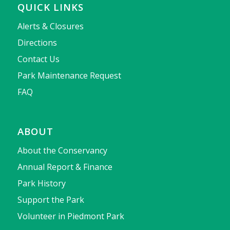
QUICK LINKS
Alerts & Closures
Directions
Contact Us
Park Maintenance Request
FAQ
ABOUT
About the Conservancy
Annual Report & Finance
Park History
Support the Park
Volunteer in Piedmont Park