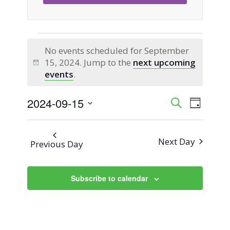
Events
No events scheduled for September
15, 2024. Jump to the
next upcoming
for
Notice
events
.
September
2024-09-15
Event
Events
Search
Day
Views
Select
15,
Search
Naviga
date.
Next Day
Previous Day
2024
and
Views
Subscribe to calendar
Navigati