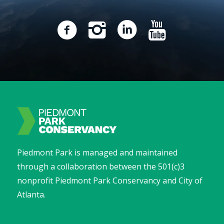
Piedmont Park is managed and maintained
through a collaboration between the 501(c)3
nonprofit Piedmont Park Conservancy and City of
Atlanta.