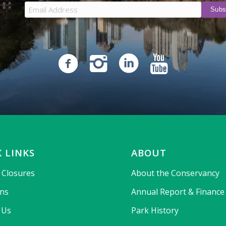
 LINKS
ABOUT
& Closures
About the Conservancy
ons
Annual Report & Finance
 Us
Park History