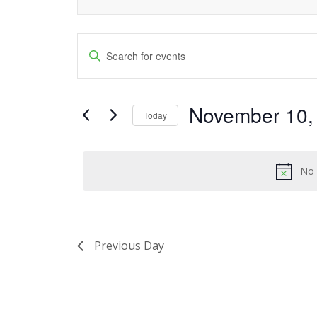
Events
Events
Enter
Keyword.
Search
for
Search
and
November 10,
for
November
Today
Events
Views
Select
10,
by
date.
Navigation
Keyword.
No 
2024
Previous Day