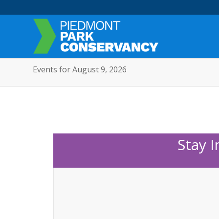
Events for August 9, 2026
Stay 