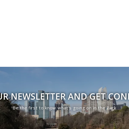
UR NEWSLETTER AND GET CO
Be the first to know what’s going on in the Park