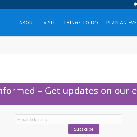
ABOUT
VISIT
THINGS TO DO
PLAN AN EV
Informed – Get updates on our e