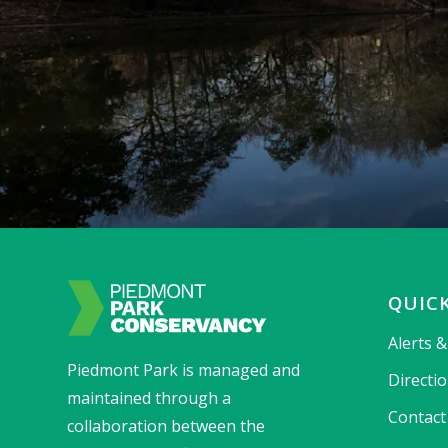
QUICK
Alerts 
Piedmont Park is managed and
Directi
maintained through a
Contact
collaboration between the