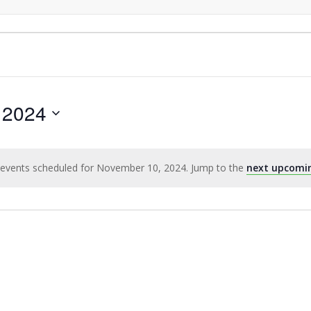
 2024
events scheduled for November 10, 2024. Jump to the
next upcomi
Notice