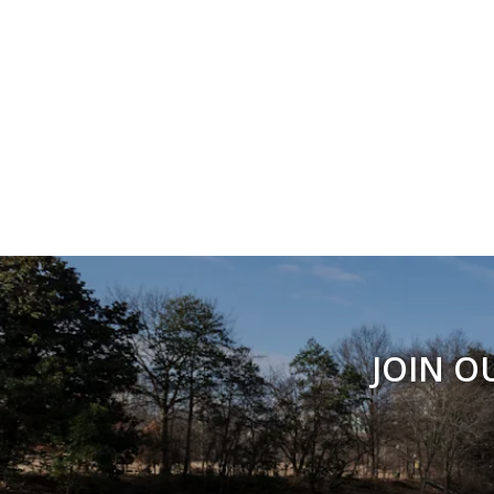
JOIN O