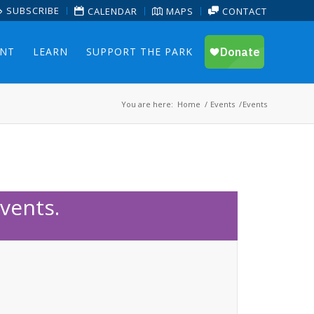
SUBSCRIBE
CALENDAR
MAPS
CONTACT
ENT
LEARN
SUPPORT THE PARK
You are here:
Home
/
Events
/
Events
vents.