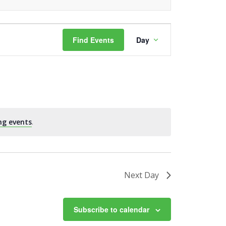
Event
Find Events
Day
Views
Navigation
ng events
.
Next Day
Subscribe to calendar