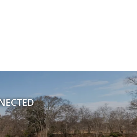
NNECTED