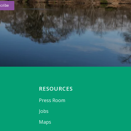
RESOURCES
Press Room
Jobs
Maps