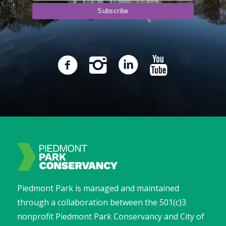
Piedmont Park is managed and maintained
through a collaboration between the 501(c)3
nonprofit Piedmont Park Conservancy and City of