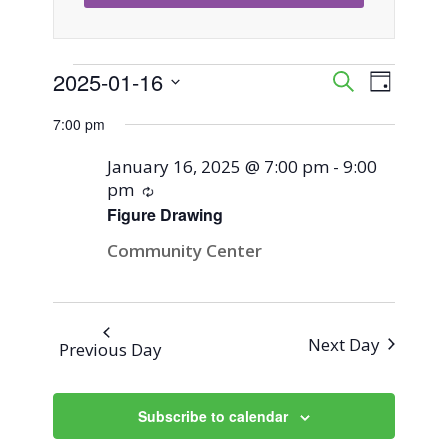
Events
2025-01-16
Event
Events
Search
Day
Views
Select
Search
7:00 pm
for
Naviga
date.
and
January 16, 2025 @ 7:00 pm
-
9:00
January
pm
Recurring
Views
Figure Drawing
16,
Navigati
Community Center
2025
Next Day
Previous Day
Subscribe to calendar