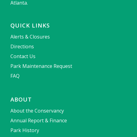
Atlanta.
QUICK LINKS
Alerts & Closures
Directions
Contact Us
Park Maintenance Request
FAQ
ABOUT
About the Conservancy
Annual Report & Finance
Park History