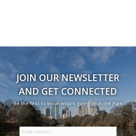
JOIN OUR NEWSLETTER
AND GET CONNECTED
Be the first to know what’s going on in the Park