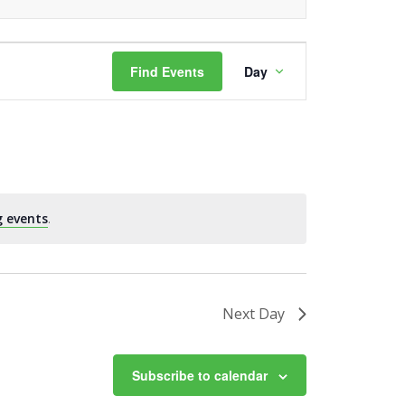
Event
Find Events
Day
Views
Navigation
 events
.
Next Day
Subscribe to calendar