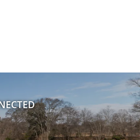
NNECTED