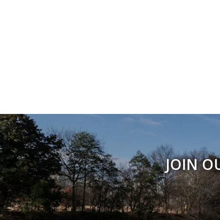
JOIN O