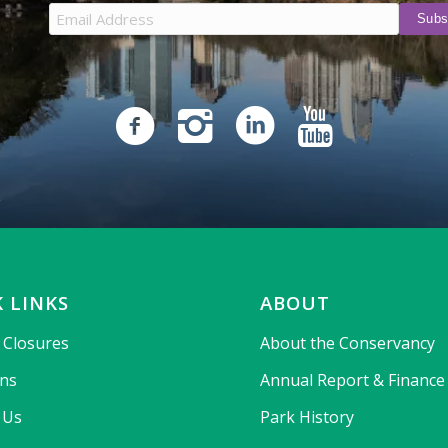
 LINKS
ABOUT
& Closures
About the Conservancy
ons
Annual Report & Finance
 Us
Park History