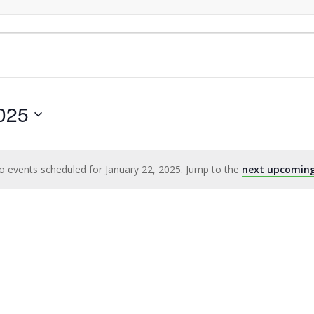
025
o events scheduled for January 22, 2025. Jump to the
next upcoming
Notice