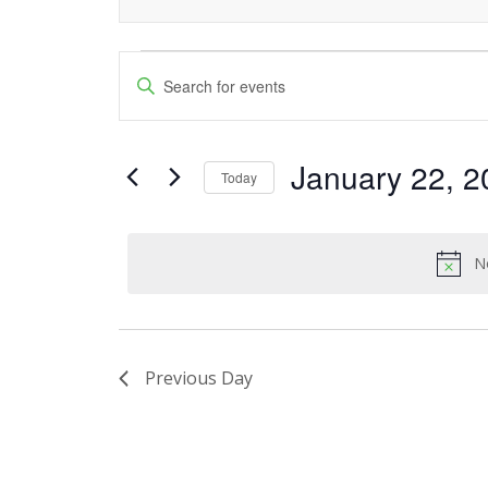
Events
Events
Enter
Keyword.
Search
for
Search
and
January 22, 2
for
January
Today
Events
Views
Select
22,
by
date.
Navigation
Keyword.
N
2025
Previous Day