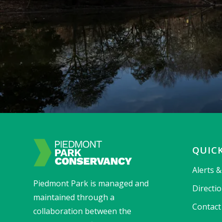
QUICK
Alerts 
Piedmont Park is managed and
Directi
maintained through a
Contact
collaboration between the