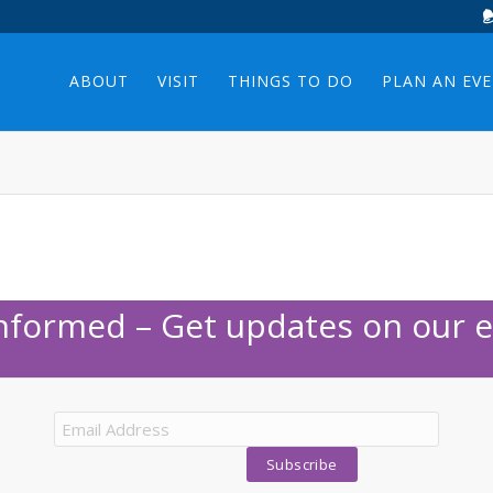
ABOUT
VISIT
THINGS TO DO
PLAN AN EV
Informed – Get updates on our e