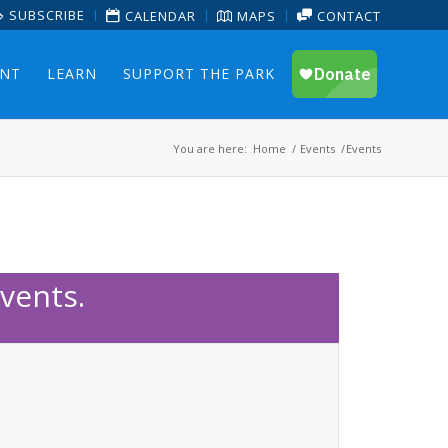
SUBSCRIBE
CALENDAR
MAPS
CONTACT
ENT
LEARN
SUPPORT THE PARK
You are here:
Home
/
Events
/
Events
vents.