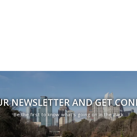
UR NEWSLETTER AND GET CO
Be the first to know what’s going on in the Park