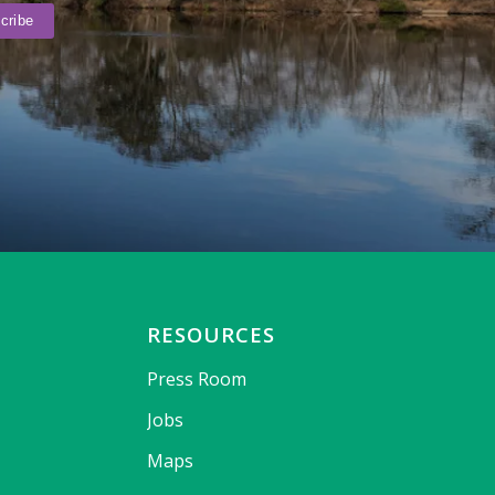
RESOURCES
Press Room
Jobs
Maps