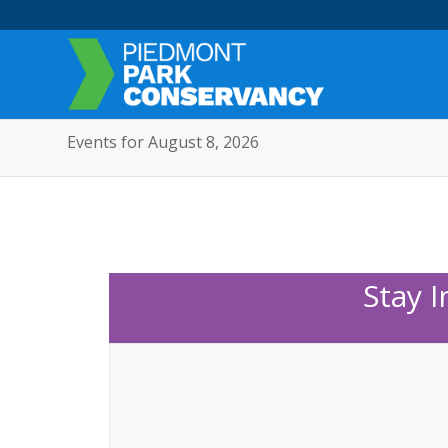
Events for August 8, 2026
Stay 