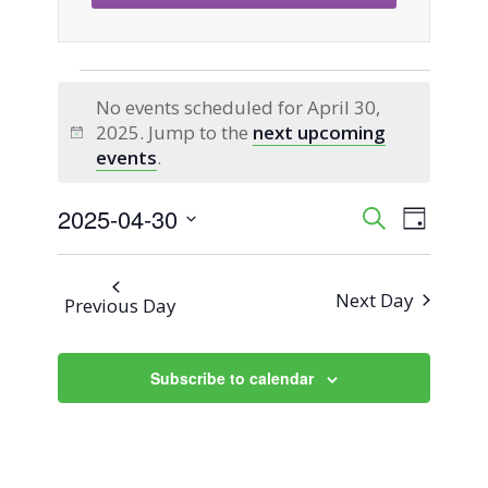
Events
No events scheduled for April 30,
2025. Jump to the
next upcoming
for
Notice
events
.
April
2025-04-30
Event
Events
Search
Day
Views
Select
30,
Search
Naviga
date.
Next Day
Previous Day
2025
and
Views
Subscribe to calendar
Navigati