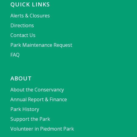
QUICK LINKS
Alerts & Closures
Directions
Contact Us
Park Maintenance Request
FAQ
ABOUT
About the Conservancy
Annual Report & Finance
Park History
Support the Park
Volunteer in Piedmont Park