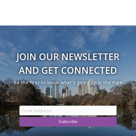
JOIN OUR NEWSLETTER
AND GET CONNECTED
Be the first to know what’s going on in the Park