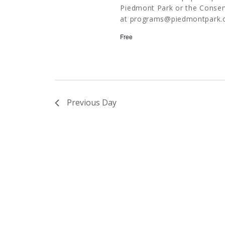
Piedmont Park or the Conserv
at
programs@piedmontpark.
Free
Previous Day