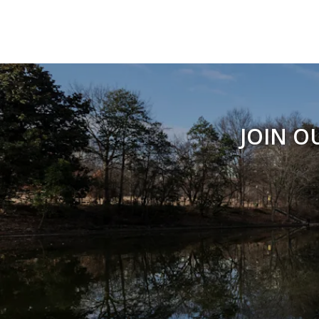
JOIN O