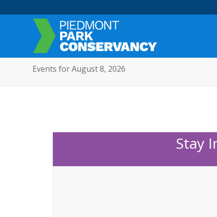
Events for August 8, 2026
Stay 