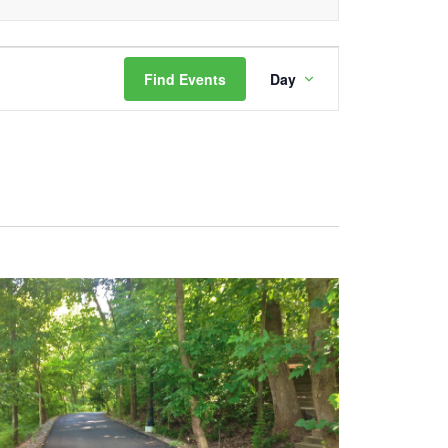
Event
Find Events
Day
Views
Navigation