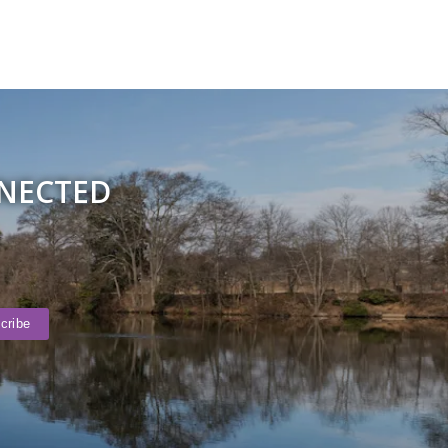
NNECTED