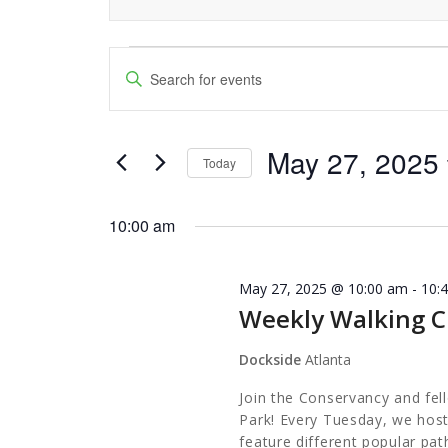
Events
Events
Enter
Keyword.
Search
for
Search
and
May 27, 2025
for
May
Today
Events
Views
Select
27,
by
date.
10:00 am
Navigation
Keyword.
2025
May 27, 2025 @ 10:00 am
-
10:
Weekly Walking C
Dockside
Atlanta
Join the Conservancy and fel
Park! Every Tuesday, we host
feature different popular pa