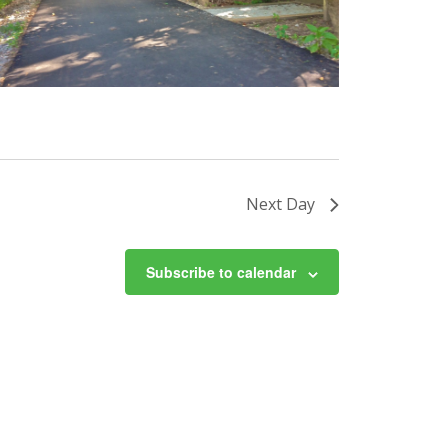
Next Day
Subscribe to calendar