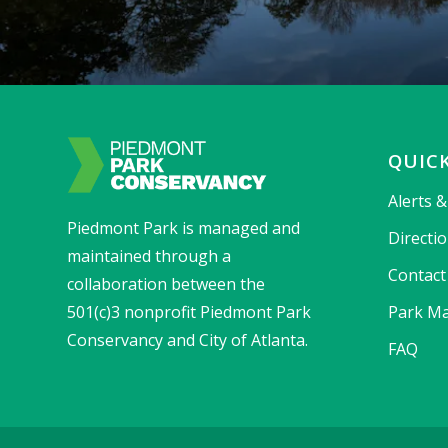
QUICK
Alerts 
Piedmont Park is managed and
Directi
maintained through a
Contact
collaboration between the
501(c)3 nonprofit Piedmont Park
Park Ma
Conservancy and City of Atlanta.
FAQ