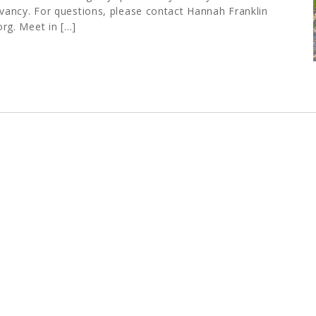
ancy. For questions, please contact Hannah Franklin
org
. Meet in […]