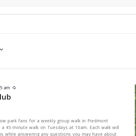
45 am
Recurring
lub
low park fans for a weekly group walk in Piedmont
 a 45-minute walk on Tuesdays at 10am. Each walk will
ths while answering any questions you may have about