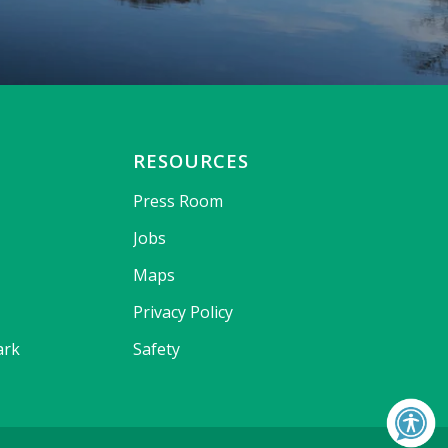
RESOURCES
Press Room
Jobs
Maps
Privacy Policy
ark
Safety