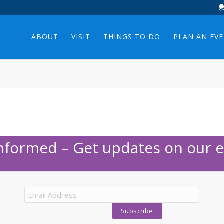
ABOUT
VISIT
THINGS TO DO
PLAN AN EV
Informed – Get updates on our e