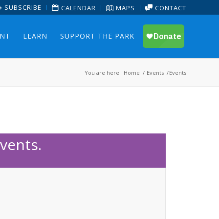
SUBSCRIBE
CALENDAR
MAPS
CONTACT
ENT
LEARN
SUPPORT THE PARK
You are here:
Home
/
Events
/
Events
vents.