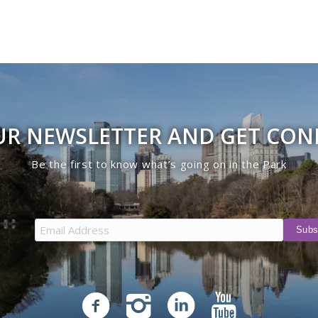
UR NEWSLETTER AND GET CO
Be the first to know what’s going on in the Park