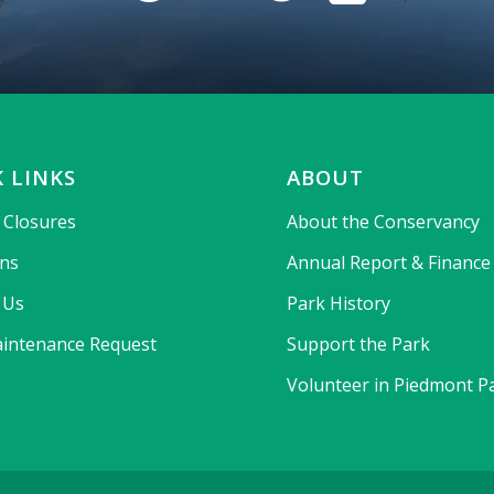
 LINKS
ABOUT
& Closures
About the Conservancy
ons
Annual Report & Finance
 Us
Park History
intenance Request
Support the Park
Volunteer in Piedmont P