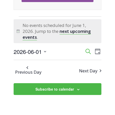
Events
No events scheduled for June 1,
2026. Jump to the
next upcoming
for
Notice
events
.
June
2026-06-01
Event
Events
Search
Day
Views
Select
1,
Search
Naviga
date.
Next Day
Previous Day
2026
and
Views
Subscribe to calendar
Navigati