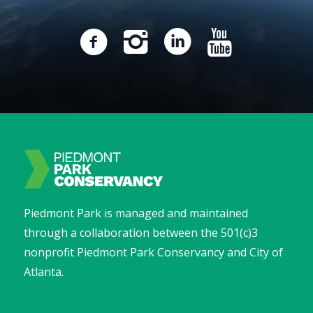
Piedmont Park is managed and maintained
through a collaboration between the 501(c)3
nonprofit Piedmont Park Conservancy and City of
Atlanta.