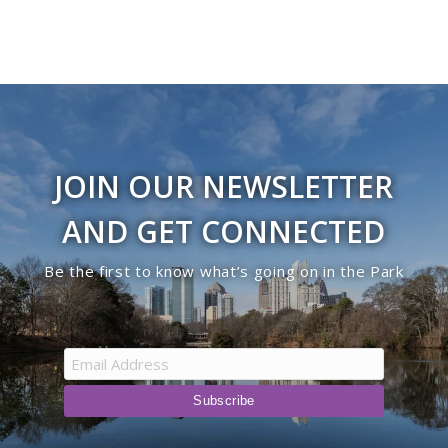
JOIN OUR NEWSLETTER
AND GET CONNECTED
Be the first to know what’s going on in the Park