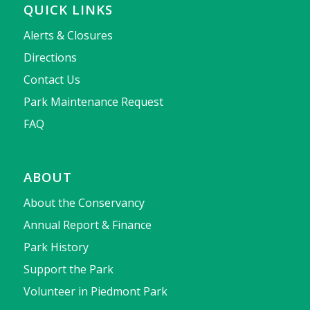
QUICK LINKS
Alerts & Closures
Directions
Contact Us
Park Maintenance Request
FAQ
ABOUT
About the Conservancy
Annual Report & Finance
Park History
Support the Park
Volunteer in Piedmont Park