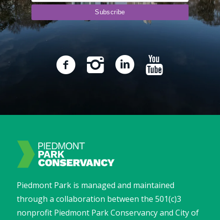
Piedmont Park is managed and maintained
through a collaboration between the 501(c)3
nonprofit Piedmont Park Conservancy and City of