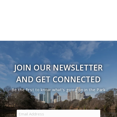
JOIN OUR NEWSLETTER
AND GET CONNECTED
Be the first to know what’s going on in the Park