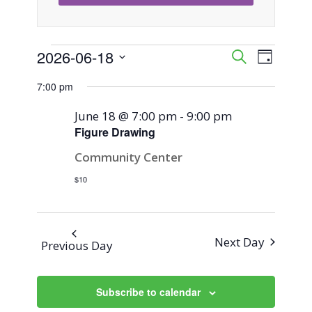
Events
2026-06-18
Event
Events
Search
Day
Views
Select
Search
7:00 pm
for
Naviga
date.
and
June 18 @ 7:00 pm
-
9:00 pm
June
Figure Drawing
Views
Community Center
18,
Navigati
$10
2026
Next Day
Previous Day
Subscribe to calendar