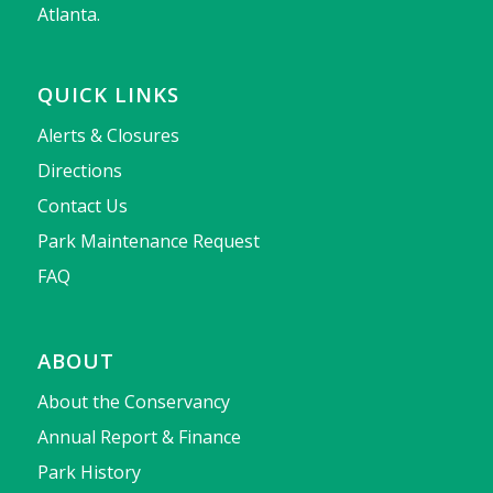
Atlanta.
QUICK LINKS
Alerts & Closures
Directions
Contact Us
Park Maintenance Request
FAQ
ABOUT
About the Conservancy
Annual Report & Finance
Park History