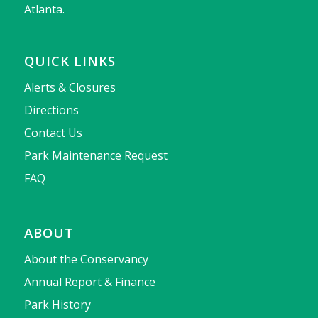
Atlanta.
QUICK LINKS
Alerts & Closures
Directions
Contact Us
Park Maintenance Request
FAQ
ABOUT
About the Conservancy
Annual Report & Finance
Park History