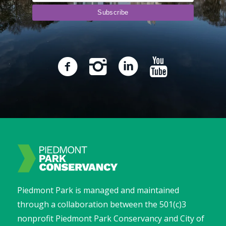
Piedmont Park is managed and maintained
through a collaboration between the 501(c)3
nonprofit Piedmont Park Conservancy and City of