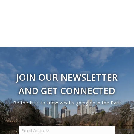
JOIN OUR NEWSLETTER
AND GET CONNECTED
Be the first to know what’s going on in the Park