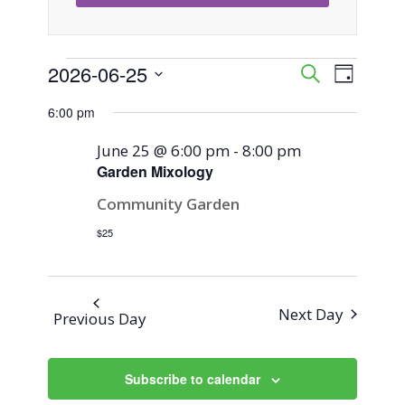
Events
2026-06-25
Event
Events
Search
Day
Views
Select
Search
6:00 pm
for
Naviga
date.
and
June 25 @ 6:00 pm
-
8:00 pm
June
Garden Mixology
Views
Community Garden
25,
Navigati
$25
2026
Next Day
Previous Day
Subscribe to calendar