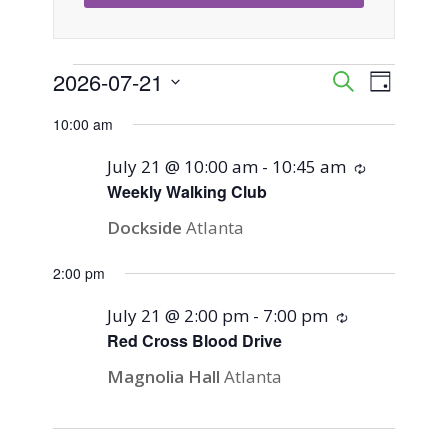
Events
2026-07-21
Event
Events
Search
Day
Views
Select
Search
10:00 am
for
Naviga
date.
and
July 21 @ 10:00 am
-
10:45 am
Recurring
July
Weekly Walking Club
Views
Dockside
Atlanta
21,
Navigati
2:00 pm
2026
July 21 @ 2:00 pm
-
7:00 pm
Recurring
Red Cross Blood Drive
Magnolia Hall
Atlanta