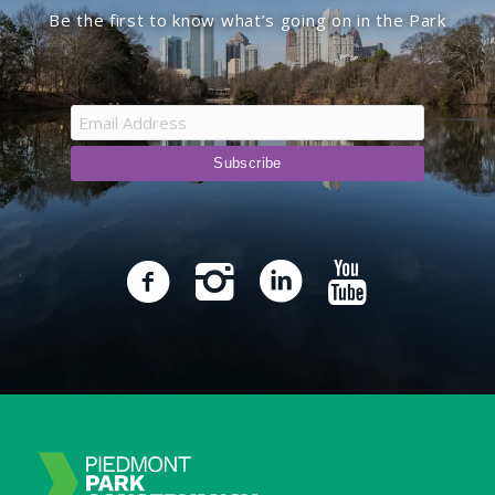
Be the first to know what’s going on in the Park