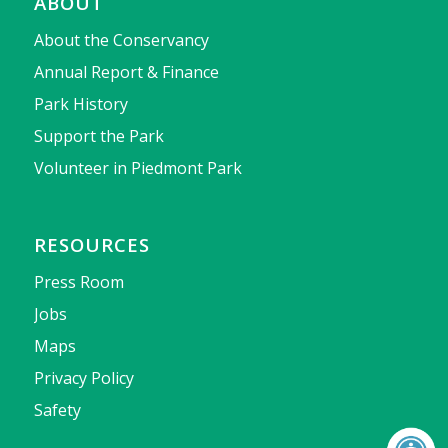
ABOUT
About the Conservancy
Annual Report & Finance
Park History
Support the Park
Volunteer in Piedmont Park
RESOURCES
Press Room
Jobs
Maps
Privacy Policy
Safety