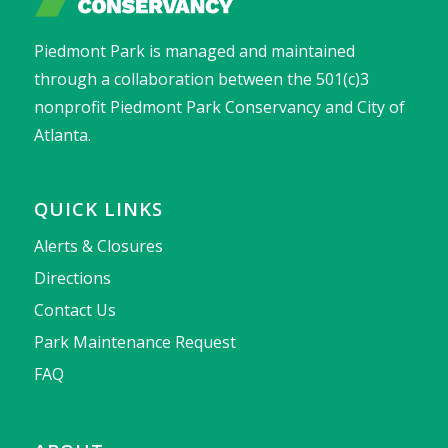
Piedmont Park is managed and maintained
through a collaboration between the 501(c)3
nonprofit Piedmont Park Conservancy and City of
Atlanta.
QUICK LINKS
Alerts & Closures
Directions
Contact Us
Park Maintenance Request
FAQ