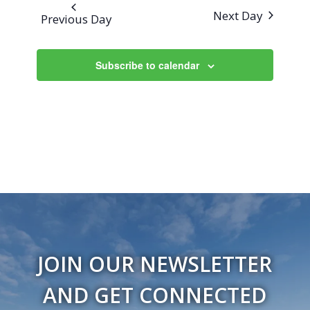
Next Day
Previous Day
Subscribe to calendar
JOIN OUR NEWSLETTER
AND GET CONNECTED