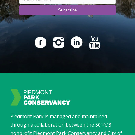
Piedmont Park is managed and maintained
through a collaboration between the 501(c)3
nonprofit Piedmont Park Conservancy and City of