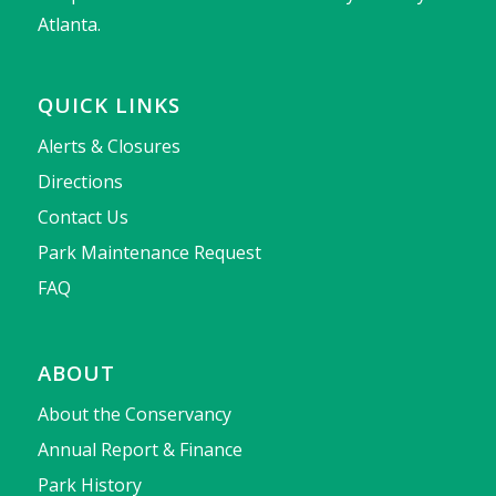
Atlanta.
QUICK LINKS
Alerts & Closures
Directions
Contact Us
Park Maintenance Request
FAQ
ABOUT
About the Conservancy
Annual Report & Finance
Park History