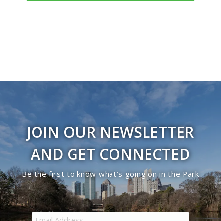
Navigati
JOIN OUR NEWSLETTER
AND GET CONNECTED
Be the first to know what’s going on in the Park