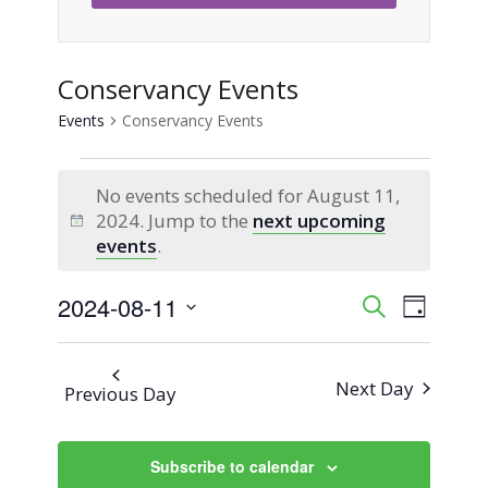
Conservancy Events
Events
Conservancy Events
Events
No events scheduled for August 11,
for
2024. Jump to the
next upcoming
Notice
events
.
August
2024-08-11
Event
Events
Search
11,
Day
Views
Select
Search
2024
Naviga
date.
Next Day
Previous Day
and
Views
Subscribe to calendar