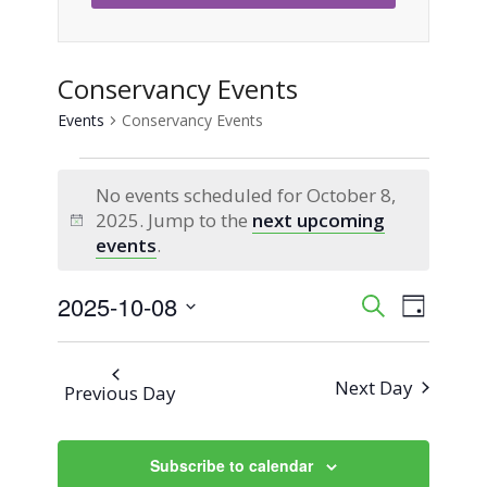
Conservancy Events
Events
Conservancy Events
Events
No events scheduled for October 8,
for
2025. Jump to the
next upcoming
Notice
events
.
October
2025-10-08
Event
Events
Search
8,
Day
Views
Select
Search
2025
Naviga
date.
Next Day
Previous Day
and
Views
Subscribe to calendar