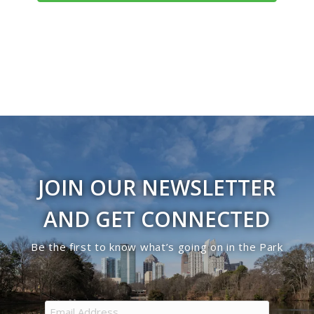
Navigati
JOIN OUR NEWSLETTER
AND GET CONNECTED
Be the first to know what’s going on in the Park