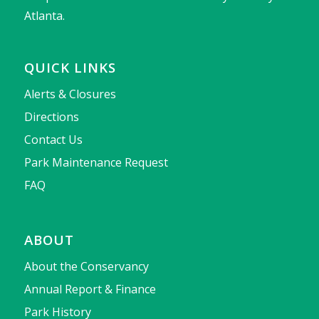
Atlanta.
QUICK LINKS
Alerts & Closures
Directions
Contact Us
Park Maintenance Request
FAQ
ABOUT
About the Conservancy
Annual Report & Finance
Park History