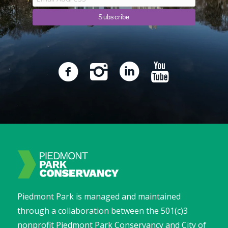
Piedmont Park is managed and maintained
through a collaboration between the 501(c)3
nonprofit Piedmont Park Conservancy and City of