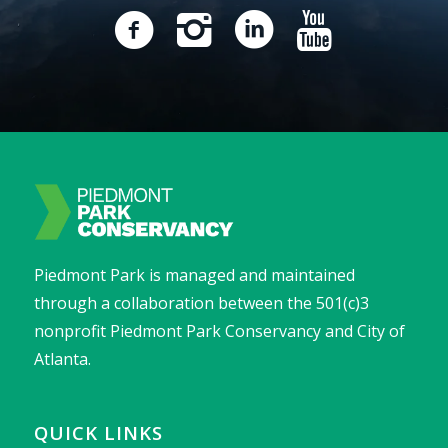
Piedmont Park is managed and maintained
through a collaboration between the 501(c)3
nonprofit Piedmont Park Conservancy and City of
Atlanta.
QUICK LINKS