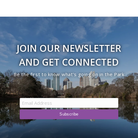
JOIN OUR NEWSLETTER
AND GET CONNECTED
Be the first to know what’s going on in the Park