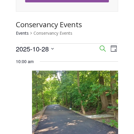
Conservancy Events
Events
Conservancy Events
Events
2025-10-28
Event
Events
Search
Day
Views
Select
for
Search
10:00 am
Naviga
date.
October
and
28,
Views
2025
Navigati