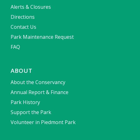
Alerts & Closures
Directions
Contact Us
Park Maintenance Request
FAQ
ABOUT
About the Conservancy
Annual Report & Finance
Park History
Support the Park
Volunteer in Piedmont Park