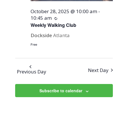
October 28, 2025 @ 10:00 am
-
10:45 am
Recurring
Weekly Walking Club
Dockside
Atlanta
Free
Next Day
Previous Day
Subscribe to calendar