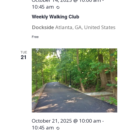
10:45 am
Recurring
Weekly Walking Club
Dockside
Atlanta, GA, United States
Free
TUE
21
October 21, 2025 @ 10:00 am
-
10:45 am
Recurring