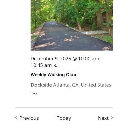
December 9, 2025 @ 10:00 am
-
10:45 am
Recurring
Weekly Walking Club
Dockside
Atlanta, GA, United States
Free
Events
Events
Previous
Today
Next