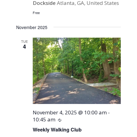
Dockside
Atlanta, GA, United States
Free
November 2025
TUE
4
November 4, 2025 @ 10:00 am
-
10:45 am
Recurring
Weekly Walking Club