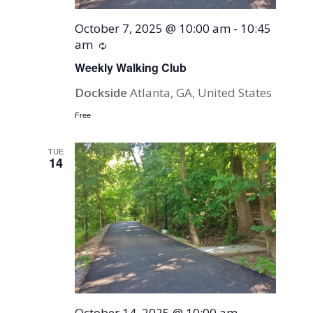
October 7, 2025 @ 10:00 am
-
10:45
am
Recurring
Weekly Walking Club
Dockside
Atlanta, GA, United States
Free
TUE
14
October 14, 2025 @ 10:00 am
-