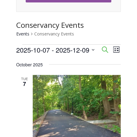
Conservancy Events
Events
Conservancy Events
Events
2025-10-07
 - 
2025-12-09
Event
Events
Search
List
Views
Select
Search
October 2025
Naviga
date.
and
TUE
7
Views
Navigati