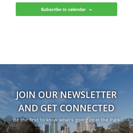
Subscribe to calendar
JOIN OUR NEWSLETTER
AND GET CONNECTED
Be the first to know what’s going on in the Park