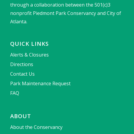
through a collaboration between the 501(c)3
nonprofit Piedmont Park Conservancy and City of
Atlanta.
QUICK LINKS
Alerts & Closures
Directions
Contact Us
Park Maintenance Request
FAQ
ABOUT
About the Conservancy