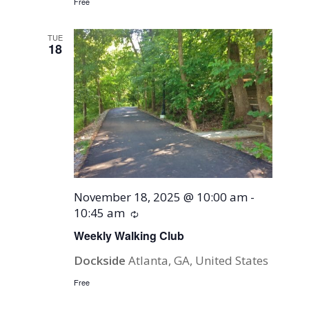
Free
TUE
18
November 18, 2025 @ 10:00 am
-
10:45 am
Recurring
Weekly Walking Club
Dockside
Atlanta, GA, United States
Free