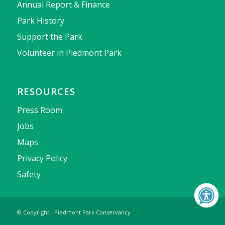
Annual Report & Finance
Park History
Support the Park
Volunteer in Piedmont Park
RESOURCES
Press Room
Jobs
Maps
Privacy Policy
Safety
© Copyright - Piedmont Park Conservancy