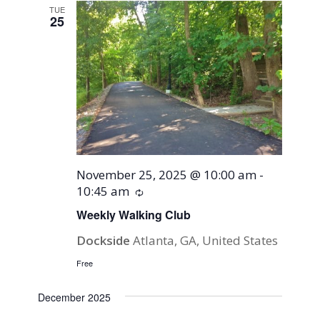
TUE
25
November 25, 2025 @ 10:00 am
-
10:45 am
Recurring
Weekly Walking Club
Dockside
Atlanta, GA, United States
Free
December 2025