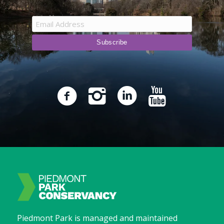
Piedmont Park is managed and maintained