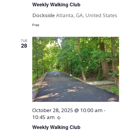
Weekly Walking Club
Dockside
Atlanta, GA, United States
Free
TUE
28
October 28, 2025 @ 10:00 am
-
10:45 am
Recurring
Weekly Walking Club