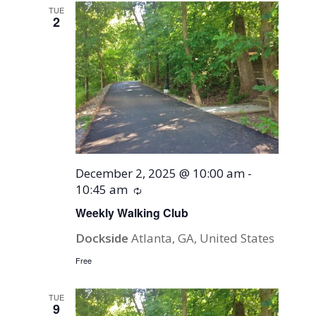
TUE
2
December 2, 2025 @ 10:00 am
-
10:45 am
Recurring
Weekly Walking Club
Dockside
Atlanta, GA, United States
Free
TUE
9