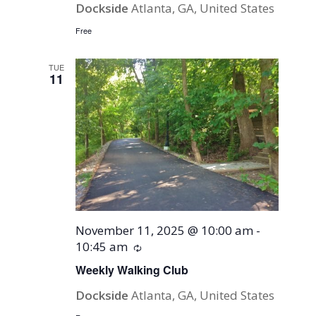
Dockside
Atlanta, GA, United States
Free
TUE
11
November 11, 2025 @ 10:00 am
-
10:45 am
Recurring
Weekly Walking Club
Dockside
Atlanta, GA, United States