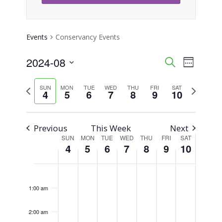
Events
Conservancy Events
2024-08
Event
Events
Search
Week
Views
Select
Search
Previous
Next
SUN
MON
TUE
WED
THU
FRI
SAT
Naviga
date.
4
5
6
7
8
9
10
week
week
and
Views
Previous
This Week
Next
SUN
MON
TUE
WED
THU
FRI
SAT
Week
Navigati
4
5
6
7
8
9
10
of
Sunday,
Monday,
Tuesday,
Wednesday,
Thursday,
Friday,
Saturday,
No
No
No
No
No
No
No
12:00
am
Events
events
events
events
events
events
events
events
August
August
August
August
August
August
August
1:00 am
on
on
on
on
on
on
on
4,
5,
6,
7,
8,
9,
10,
this
this
this
this
this
this
this
2:00 am
2024
2024
2024
2024
2024
2024
2024