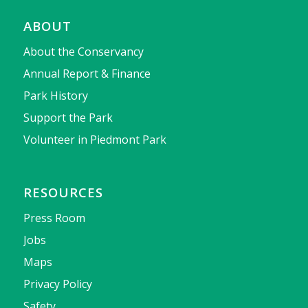
ABOUT
About the Conservancy
Annual Report & Finance
Park History
Support the Park
Volunteer in Piedmont Park
RESOURCES
Press Room
Jobs
Maps
Privacy Policy
Safety