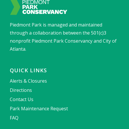
Piedmont Park is managed and maintained
through a collaboration between the 501(c)3
nonprofit Piedmont Park Conservancy and City of
Atlanta.
QUICK LINKS
Alerts & Closures
Directions
Contact Us
Park Maintenance Request
FAQ