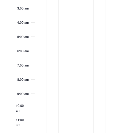
day.
day.
day.
day.
day.
day.
day.
3:00 am
4:00 am
5:00 am
6:00 am
7:00 am
8:00 am
9:00 am
10:00
am
11:00
am