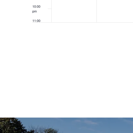
10:00
pm
11:00
pm
12:00
am