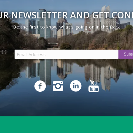
UR NEWSLETTER AND GET CO
Be the first to know what’s going on in the Park