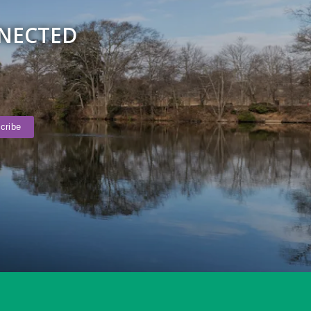
NNECTED