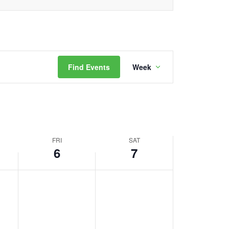
Event
Find Events
Week
Views
Navigation
FRI
SAT
6
7