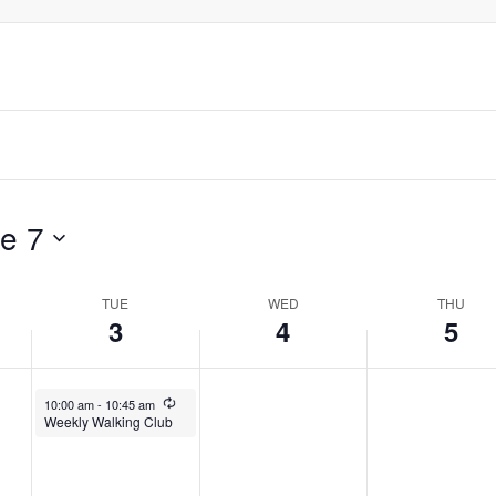
e 7
TUE
WED
THU
3
4
5
June 3, 2025
Recurring
10:00 am
-
10:45 am
Weekly Walking Club