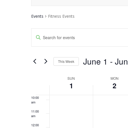
3:00 am
Events
Fitness Events
4:00 am
Events
5:00 am
Enter
Keyword.
Search
6:00 am
Search
and
June 1
 - 
Jun
7:00 am
for
This Week
Events
Views
Select
8:00 am
by
date.
SUN
MON
Week
Navigation
Keyword.
1
2
9:00 am
of
10:00
am
Events
11:00
am
12:00