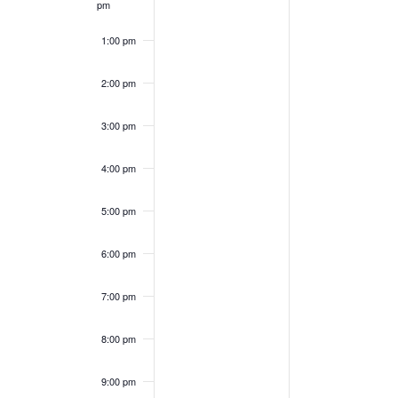
pm
1:00 pm
2:00 pm
3:00 pm
4:00 pm
5:00 pm
6:00 pm
7:00 pm
8:00 pm
9:00 pm