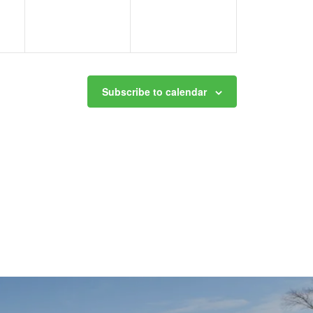
Subscribe to calendar