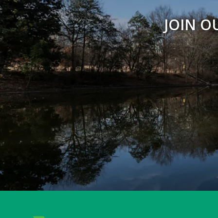
JOIN O