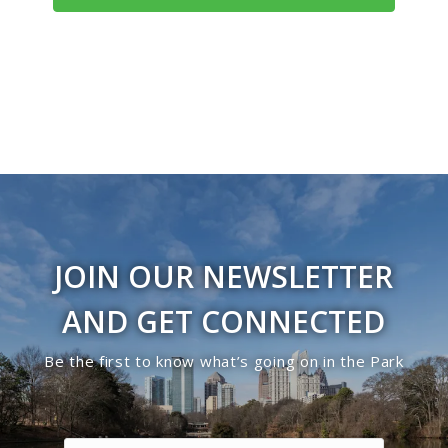
JOIN OUR NEWSLETTER
AND GET CONNECTED
Be the first to know what’s going on in the Park