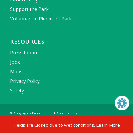
Support the Park
Volunteer in Piedmont Park
RESOURCES
Press Room
Jobs
Maps
Privacy Policy
Safety
© Copyright - Piedmont Park Conservancy
Fields are Closed due to wet conditions.
Learn More