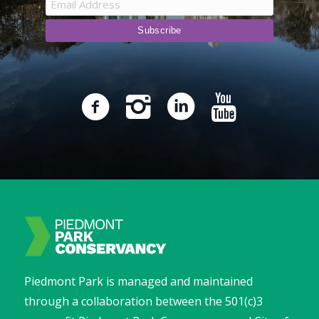
Piedmont Park is managed and maintained
through a collaboration between the 501(c)3