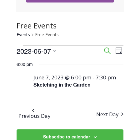
Free Events
Events
Free Events
Events
2023-06-07
Event
Events
Search
Day
Views
Select
for
Search
6:00 pm
Naviga
date.
June
and
June 7, 2023 @ 6:00 pm
-
7:30 pm
Sketching in the Garden
7,
Views
2023
Navigati
Next Day
Previous Day
Subscribe to calendar