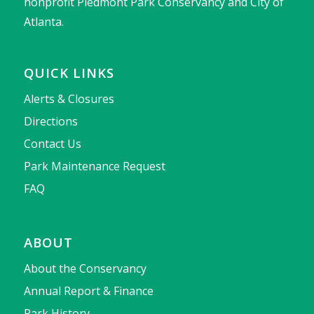
nonprofit Piedmont Park Conservancy and City of
Atlanta.
QUICK LINKS
Alerts & Closures
Directions
Contact Us
Park Maintenance Request
FAQ
ABOUT
About the Conservancy
Annual Report & Finance
Park History