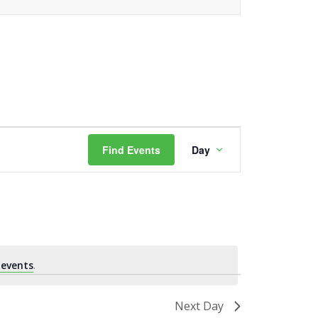
Event
Find Events
Day
Views
Navigation
 events
.
Next Day