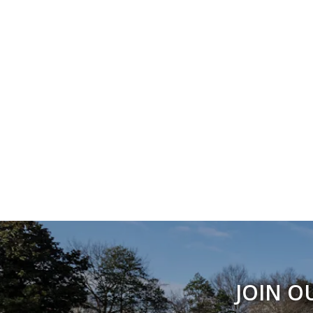
JOIN O