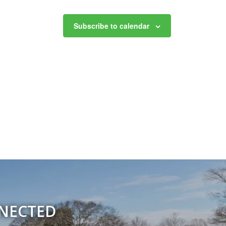
Subscribe to calendar
NNECTED