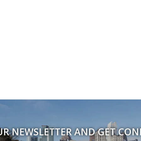
UR NEWSLETTER AND GET CO