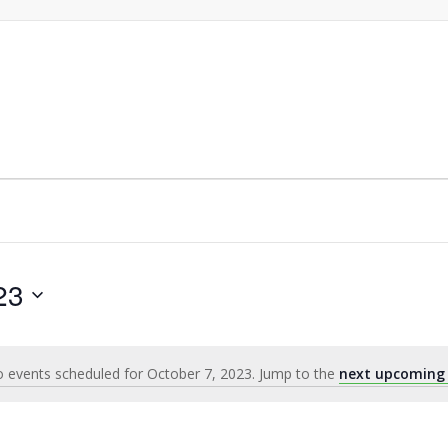
23
 events scheduled for October 7, 2023. Jump to the
next upcoming
Notice