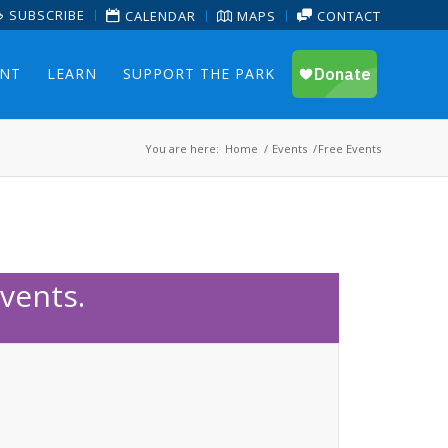
SUBSCRIBE
CALENDAR
MAPS
CONTACT
ENT
LEARN
SUPPORT THE PARK
You are here:
Home
/
Events
/
Free Events
vents.