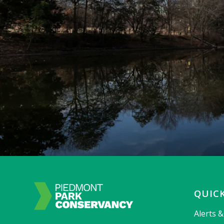
QUICK
Alerts 