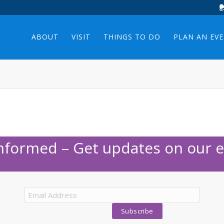
ABOUT
VISIT
THINGS TO DO
PLAN AN EV
Informed – Get updates on our e