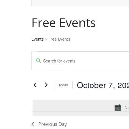
Free Events
Events
Free Events
Events
Events
Enter
for
Keyword.
Search
Search
October
and
October 7, 20
for
Today
7,
Events
Views
Select
by
date.
2023
Navigation
Keyword.
No
Previous Day