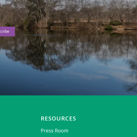
RESOURCES
Press Room