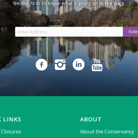
Be the first to know what’s going on in the Park
 LINKS
ABOUT
& Closures
About the Conservancy