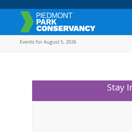
Events for August 5, 2026
Stay 