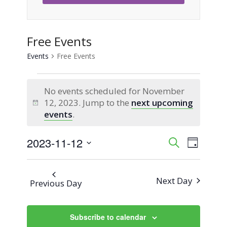
Free Events
Events
Free Events
Events
No events scheduled for November
for
12, 2023. Jump to the
next upcoming
Notice
events
.
November
2023-11-12
Event
Events
Search
12,
Day
Views
Select
Search
2023
Naviga
date.
Next Day
Previous Day
and
Views
Subscribe to calendar