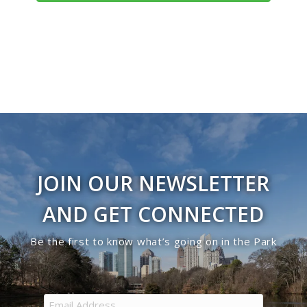
Navigati
JOIN OUR NEWSLETTER
AND GET CONNECTED
Be the first to know what’s going on in the Park