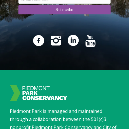
Piedmont Park is managed and maintained
through a collaboration between the 501(c)3
nonprofit Piedmont Park Conservancy and City of