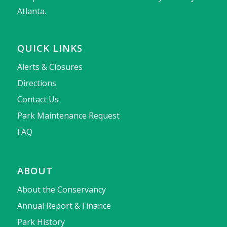
Atlanta.
QUICK LINKS
Alerts & Closures
Directions
Contact Us
Park Maintenance Request
FAQ
ABOUT
About the Conservancy
Annual Report & Finance
Park History