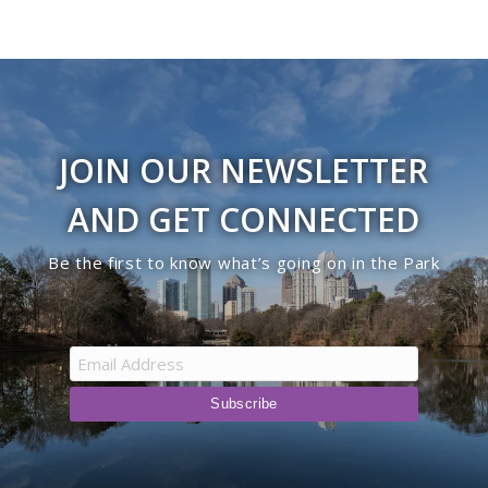
JOIN OUR NEWSLETTER
AND GET CONNECTED
Be the first to know what’s going on in the Park