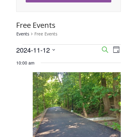
Free Events
Events
Free Events
Events
2024-11-12
Event
Events
Search
Day
Views
Select
for
Search
10:00 am
Naviga
date.
November
and
12,
Views
2024
Navigati