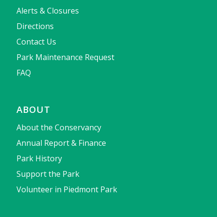
Alerts & Closures
Directions
Contact Us
Park Maintenance Request
FAQ
ABOUT
About the Conservancy
Annual Report & Finance
Park History
Support the Park
Volunteer in Piedmont Park