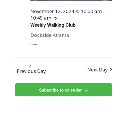
November 12, 2024 @ 10:00 am
-
10:45 am
Recurring
Weekly Walking Club
Dockside
Atlanta
Free
Next Day
Previous Day
Subscribe to calendar