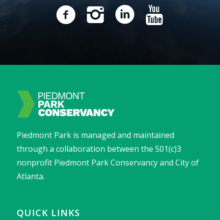
Piedmont Park is managed and maintained
through a collaboration between the 501(c)3
nonprofit Piedmont Park Conservancy and City of
Atlanta.
QUICK LINKS