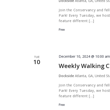
Dockside
Atlanta, GA, United St
Join the Conservancy and fel
Park! Every Tuesday, we host
feature different […]
Free
December 10, 2024 @ 10:00 a
TUE
10
Weekly Walking C
Dockside
Atlanta, GA, United St
Join the Conservancy and fel
Park! Every Tuesday, we host
feature different […]
Free