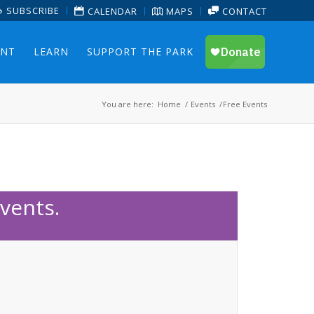
SUBSCRIBE
CALENDAR
MAPS
CONTACT
ENT
LEARN
SUPPORT THE PARK
You are here:
Home
/
Events
/
Free Events
vents.