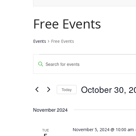
Free Events
Events
Free Events
Events
Events
Enter
Keyword.
Search
Search
and
October 30, 2
for
Today
Events
Views
Select
by
date.
Navigation
November 2024
Keyword.
November 5, 2024 @ 10:00 am
TUE