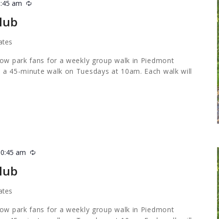
0:45 am
Recurring
lub
ates
low park fans for a weekly group walk in Piedmont
 a 45-minute walk on Tuesdays at 10am. Each walk will
10:45 am
Recurring
lub
ates
low park fans for a weekly group walk in Piedmont