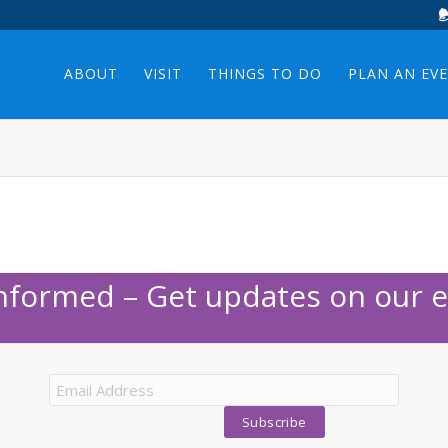
ABOUT
VISIT
THINGS TO DO
PLAN AN EV
Informed – Get updates on our e