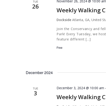
November 26, 2024 @ 10:00 a
TUE
26
Weekly Walking C
Dockside
Atlanta, GA, United St
Join the Conservancy and fel
Park! Every Tuesday, we host
feature different […]
Free
December 2024
December 3, 2024 @ 10:00 am
TUE
3
Weekly Walking C