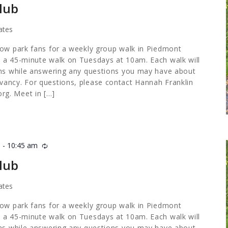
lub
ates
low park fans for a weekly group walk in Piedmont
 a 45-minute walk on Tuesdays at 10am. Each walk will
ths while answering any questions you may have about
ancy. For questions, please contact Hannah Franklin
org
. Meet in […]
m
-
10:45 am
Recurring
lub
ates
low park fans for a weekly group walk in Piedmont
 a 45-minute walk on Tuesdays at 10am. Each walk will
ths while answering any questions you may have about