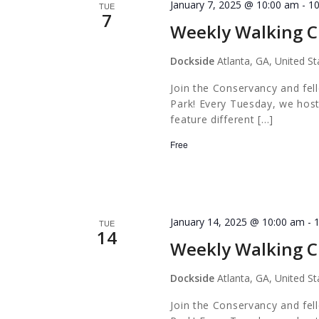
January 7, 2025 @ 10:00 am
-
1
TUE
7
Weekly Walking C
Dockside
Atlanta, GA, United St
Join the Conservancy and fel
Park! Every Tuesday, we host
feature different […]
Free
January 14, 2025 @ 10:00 am
-
TUE
14
Weekly Walking C
Dockside
Atlanta, GA, United St
Join the Conservancy and fel