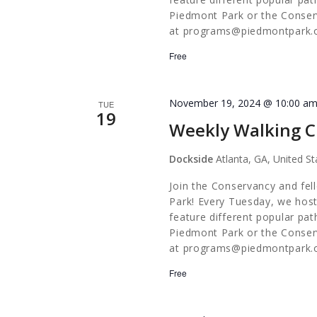
Piedmont Park or the Conserv
at
programs@piedmontpark.
Free
November 19, 2024 @ 10:00 a
TUE
19
Weekly Walking C
Dockside
Atlanta, GA, United St
Join the Conservancy and fel
Park! Every Tuesday, we host
feature different popular pa
Piedmont Park or the Conserv
at
programs@piedmontpark.
Free