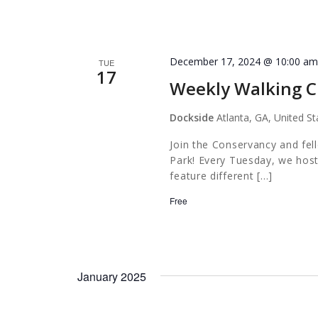
December 17, 2024 @ 10:00 a
TUE
17
Weekly Walking C
Dockside
Atlanta, GA, United St
Join the Conservancy and fel
Park! Every Tuesday, we host
feature different […]
Free
January 2025