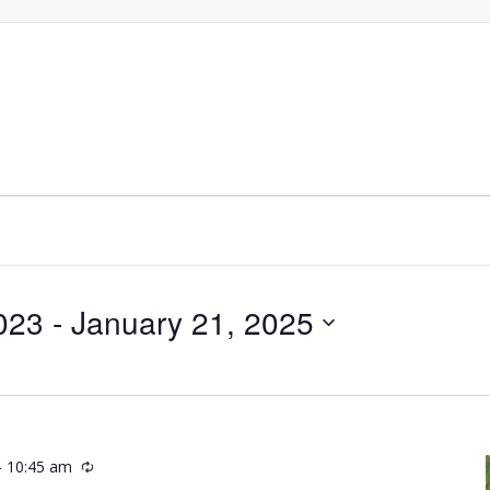
023
 - 
January 21, 2025
-
10:45 am
Recurring