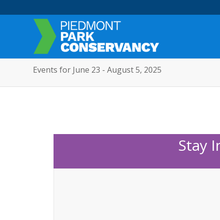
Events for June 23 - August 5, 2025
Stay 