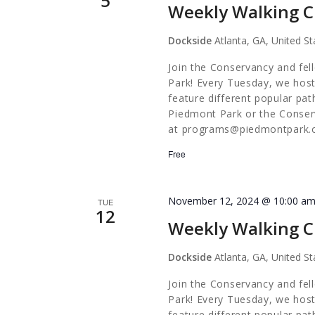
5
Weekly Walking C
Dockside
Atlanta, GA, United St
Join the Conservancy and fel
Park! Every Tuesday, we host
feature different popular pa
Piedmont Park or the Conserv
at
programs@piedmontpark.
Free
November 12, 2024 @ 10:00 a
TUE
12
Weekly Walking C
Dockside
Atlanta, GA, United St
Join the Conservancy and fel
Park! Every Tuesday, we host
feature different popular pa