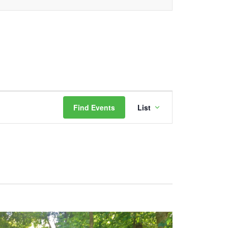
Event
Find Events
List
Views
Navigation