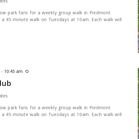
ates
low park fans for a weekly group walk in Piedmont
 a 45-minute walk on Tuesdays at 10am. Each walk will
m
-
10:45 am
Recurring
lub
ates
low park fans for a weekly group walk in Piedmont
 a 45-minute walk on Tuesdays at 10am. Each walk will