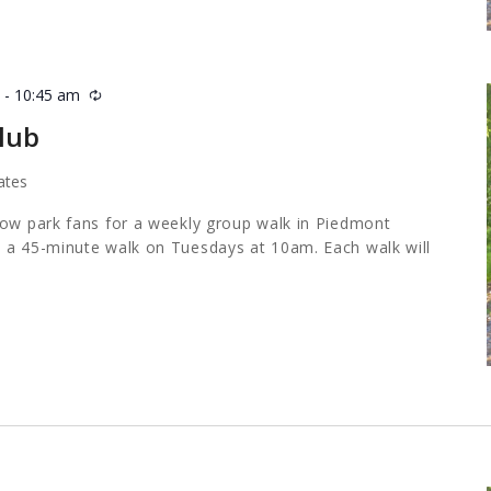
m
-
10:45 am
Recurring
lub
ates
low park fans for a weekly group walk in Piedmont
 a 45-minute walk on Tuesdays at 10am. Each walk will