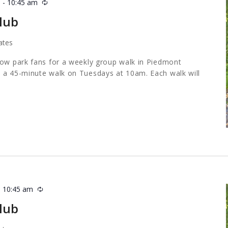
m
-
10:45 am
Recurring
lub
ates
low park fans for a weekly group walk in Piedmont
 a 45-minute walk on Tuesdays at 10am. Each walk will
-
10:45 am
Recurring
lub