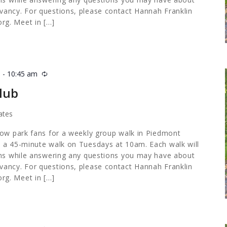
ancy. For questions, please contact Hannah Franklin
org
. Meet in […]
m
-
10:45 am
Recurring
lub
ates
low park fans for a weekly group walk in Piedmont
 a 45-minute walk on Tuesdays at 10am. Each walk will
ths while answering any questions you may have about
ancy. For questions, please contact Hannah Franklin
org
. Meet in […]