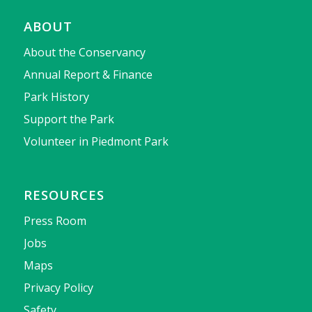
ABOUT
About the Conservancy
Annual Report & Finance
Park History
Support the Park
Volunteer in Piedmont Park
RESOURCES
Press Room
Jobs
Maps
Privacy Policy
Safety