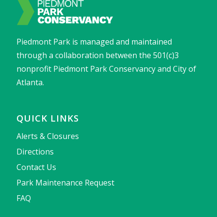
Piedmont Park is managed and maintained
through a collaboration between the 501(c)3
nonprofit Piedmont Park Conservancy and City of
Atlanta.
QUICK LINKS
Alerts & Closures
Directions
Contact Us
Park Maintenance Request
FAQ