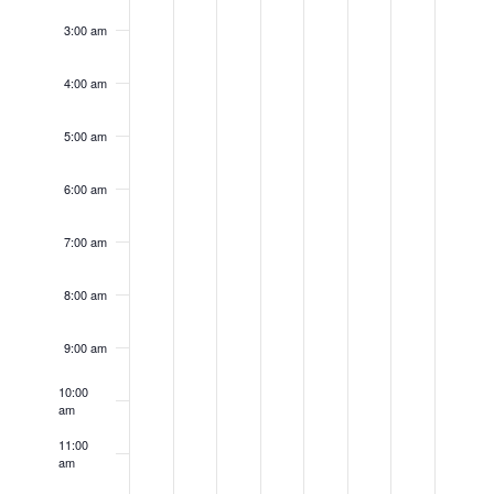
day.
day.
day.
day.
day.
day.
day.
3:00 am
4:00 am
5:00 am
6:00 am
7:00 am
8:00 am
9:00 am
10:00
am
11:00
am