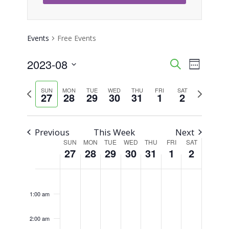
Events
Free Events
2023-08
Event
Events
Search
Week
Views
Select
Search
Previous
Next
SUN
MON
TUE
WED
THU
FRI
SAT
Naviga
date.
27
28
29
30
31
1
2
week
week
and
Views
Previous
This Week
Next
SUN
MON
TUE
WED
THU
FRI
SAT
Week
Navigati
27
28
29
30
31
1
2
of
Sunday,
Monday,
Tuesday,
Wednesday,
Thursday,
Friday,
Saturday,
No
No
No
No
No
No
No
12:00
am
Events
events
events
events
events
events
events
events
August
August
August
August
August
September
Septemb
1:00 am
on
on
on
on
on
on
on
27,
28,
29,
30,
31,
1,
2,
this
this
this
this
this
this
this
2:00 am
2023
2023
2023
2023
2023
2023
2023