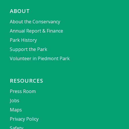
ABOUT
About the Conservancy
Annual Report & Finance
Park History
Support the Park
Volunteer in Piedmont Park
RESOURCES
Press Room
Jobs
Maps
Privacy Policy
Safety