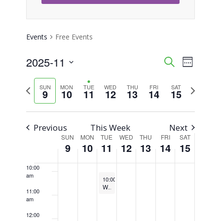
3:00 am
4:00 am
Events
Free Events
5:00 am
2025-11
Event
Events
Search
Week
Views
Select
6:00 am
Search
Previous
Next
SUN
MON
TUE
WED
THU
FRI
SAT
Naviga
date.
9
10
11
12
13
14
15
week
week
7:00 am
and
Views
8:00 am
Previous
This Week
Next
SUN
MON
TUE
WED
THU
FRI
SAT
Week
Navigati
9
10
11
12
13
14
15
9:00 am
of
10:00
am
November 11, 2025
Recurring
Events
10:00 am
-
10:45 am
Weekly Walking Club
11:00
am
12:00