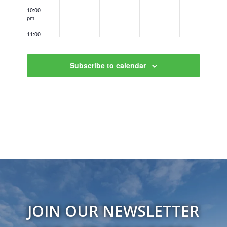
10:00
pm
11:00
pm
12:00
am
Subscribe to calendar
JOIN OUR NEWSLETTER