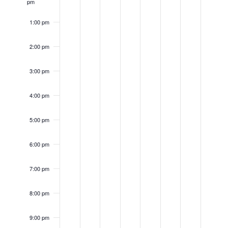
pm
1:00 pm
2:00 pm
3:00 pm
4:00 pm
5:00 pm
6:00 pm
7:00 pm
8:00 pm
9:00 pm