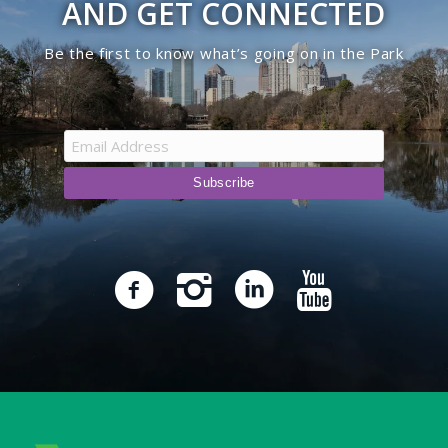
AND GET CONNECTED
Be the first to know what’s going on in the Park