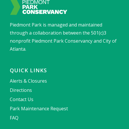
Piedmont Park is managed and maintained
through a collaboration between the 501(c)3
nonprofit Piedmont Park Conservancy and City of
Atlanta.
QUICK LINKS
Alerts & Closures
Directions
Contact Us
Park Maintenance Request
FAQ