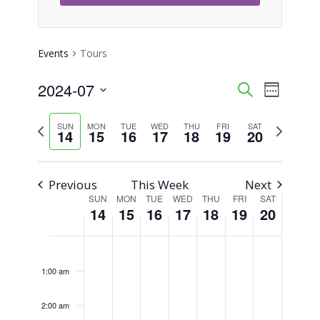
Events
Tours
2024-07
Event
Events
Search
Week
Views
Select
Search
Previous
Next
SUN
MON
TUE
WED
THU
FRI
SAT
Naviga
date.
14
15
16
17
18
19
20
week
week
and
Views
Previous
This Week
Next
SUN
MON
TUE
WED
THU
FRI
SAT
Week
Navigati
14
15
16
17
18
19
20
of
Sunday,
Monday,
Tuesday,
Wednesday,
Thursday,
Friday,
Saturday,
No
No
No
No
No
No
No
12:00
am
Events
events
events
events
events
events
events
events
July
July
July
July
July
July
July
1:00 am
on
on
on
on
on
on
on
14,
15,
16,
17,
18,
19,
20,
this
this
this
this
this
this
this
2:00 am
2024
2024
2024
2024
2024
2024
2024