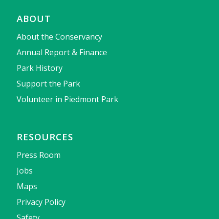
ABOUT
About the Conservancy
Annual Report & Finance
Park History
Support the Park
Volunteer in Piedmont Park
RESOURCES
Press Room
Jobs
Maps
Privacy Policy
Safety