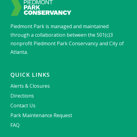
Piedmont Park is managed and maintained
through a collaboration between the 501(c)3
nonprofit Piedmont Park Conservancy and City of
Atlanta.
QUICK LINKS
Alerts & Closures
Directions
Contact Us
Park Maintenance Request
FAQ