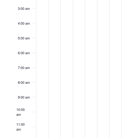
day.
day.
day.
day.
day.
day.
day.
3:00 am
4:00 am
5:00 am
6:00 am
7:00 am
8:00 am
9:00 am
10:00
am
11:00
am