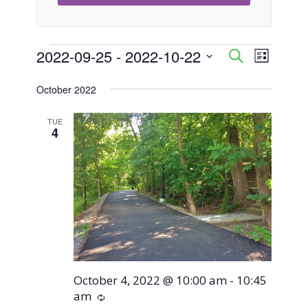
Events
2022-09-25
 - 
2022-10-22
Event
Events
Search
List
Views
Select
Search
October 2022
Naviga
date.
and
TUE
4
Views
Navigati
October 4, 2022 @ 10:00 am
-
10:45
am
Recurring