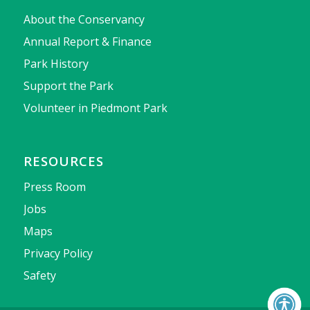
About the Conservancy
Annual Report & Finance
Park History
Support the Park
Volunteer in Piedmont Park
RESOURCES
Press Room
Jobs
Maps
Privacy Policy
Safety