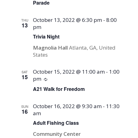
Parade
October 13, 2022 @ 6:30 pm
-
8:00
THU
13
pm
Trivia Night
Magnolia Hall
Atlanta, GA, United
States
October 15, 2022 @ 11:00 am
-
1:00
SAT
15
pm
Recurring
A21 Walk for Freedom
October 16, 2022 @ 9:30 am
-
11:30
SUN
16
am
Adult Fishing Class
Community Center