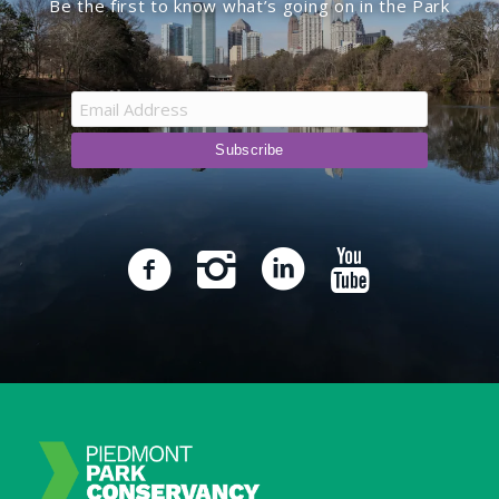
Be the first to know what’s going on in the Park