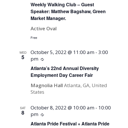
Weekly Walking Club – Guest
Speaker: Matthew Bagshaw, Green
Market Manager.
Active Oval
Free
October 5, 2022 @ 11:00 am
-
3:00
WED
5
pm
Recurring
Atlanta’s 22nd Annual Diversity
Employment Day Career Fair
Magnolia Hall
Atlanta, GA, United
States
October 8, 2022 @ 10:00 am
-
10:00
SAT
8
pm
Recurring
Atlanta Pride Festival + Atlanta Pride