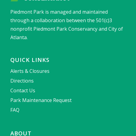
Piedmont Park is managed and maintained
through a collaboration between the 501(c)3
nonprofit Piedmont Park Conservancy and City of
Atlanta.
QUICK LINKS
Alerts & Closures
Directions
Contact Us
Park Maintenance Request
FAQ
ABOUT