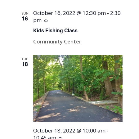
October 16, 2022 @ 12:30 pm
-
2:30
SUN
16
pm
Recurring
Kids Fishing Class
Community Center
TUE
18
October 18, 2022 @ 10:00 am
-
10:45 am
Recurring