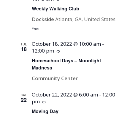
Weekly Walking Club
Dockside
Atlanta, GA, United States
Free
October 18, 2022 @ 10:00 am
-
TUE
18
12:00 pm
Recurring
Homeschool Days – Moonlight
Madness
Community Center
October 22, 2022 @ 6:00 am
-
12:00
SAT
22
pm
Recurring
Moving Day