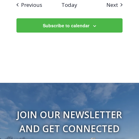
Events
Events
Previous
Today
Next
Subscribe to calendar
JOIN OUR NEWSLETTER
AND GET CONNECTED