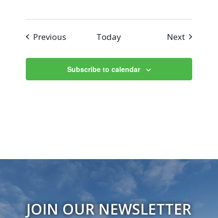
Events
Events
Previous
Today
Next
Subscribe to calendar
JOIN OUR NEWSLETTER