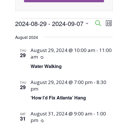
Events
2024-08-29
 - 
2024-09-07
Event
Events
Search
List
Views
Select
Search
August 2024
Naviga
date.
and
August 29, 2024 @ 10:00 am
-
11:00
THU
29
am
Recurring
Views
Water Walking
Navigati
August 29, 2024 @ 7:00 pm
-
8:30
THU
29
pm
‘How I’d Fix Atlanta’ Hang
August 31, 2024 @ 9:00 am
-
1:00
SAT
31
pm
Recurring