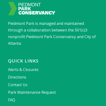
Piedmont Park is managed and maintained
through a collaboration between the 501(c)3
nonprofit Piedmont Park Conservancy and City of
Atlanta.
QUICK LINKS
Alerts & Closures
Directions
Contact Us
Park Maintenance Request
FAQ