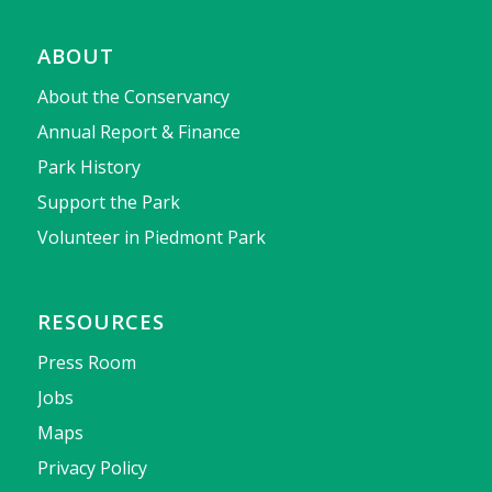
ABOUT
About the Conservancy
Annual Report & Finance
Park History
Support the Park
Volunteer in Piedmont Park
RESOURCES
Press Room
Jobs
Maps
Privacy Policy