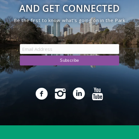
AND GET CONNECTED
Be the first to know what’s going on in the Park