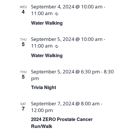
September 4, 2024 @ 10:00 am
-
WED
4
11:00 am
Recurring
Water Walking
September 5, 2024 @ 10:00 am
-
THU
5
11:00 am
Recurring
Water Walking
September 5, 2024 @ 6:30 pm
-
8:30
THU
5
pm
Trivia Night
September 7, 2024 @ 8:00 am
-
SAT
7
12:00 pm
2024 ZERO Prostate Cancer
Run/Walk