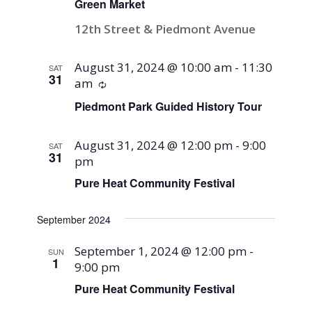
Green Market
12th Street & Piedmont Avenue
August 31, 2024 @ 10:00 am
-
11:30
SAT
31
am
Recurring
Piedmont Park Guided History Tour
August 31, 2024 @ 12:00 pm
-
9:00
SAT
31
pm
Pure Heat Community Festival
September 2024
September 1, 2024 @ 12:00 pm
-
SUN
1
9:00 pm
Pure Heat Community Festival