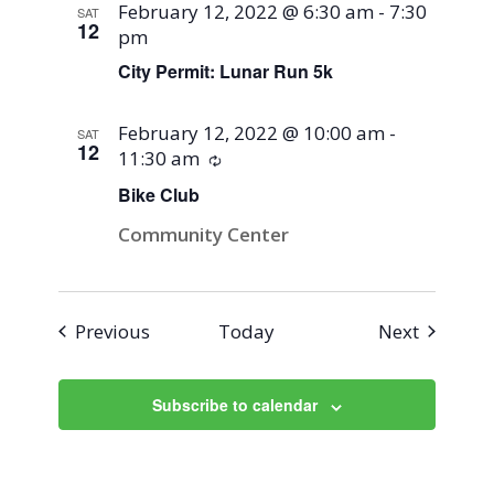
February 12, 2022 @ 6:30 am
-
7:30
SAT
12
pm
City Permit: Lunar Run 5k
February 12, 2022 @ 10:00 am
-
SAT
12
11:30 am
Recurring
Bike Club
Community Center
Events
Events
Previous
Today
Next
Subscribe to calendar