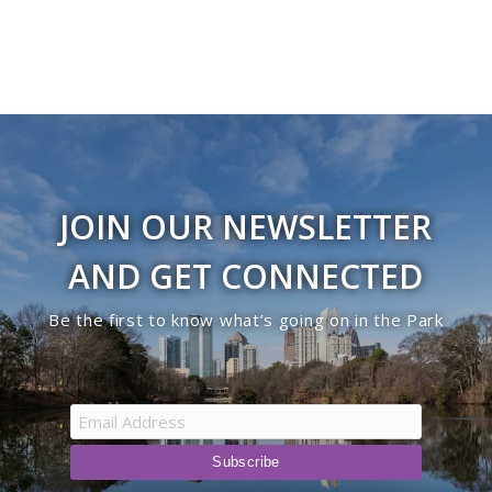
JOIN OUR NEWSLETTER
AND GET CONNECTED
Be the first to know what’s going on in the Park