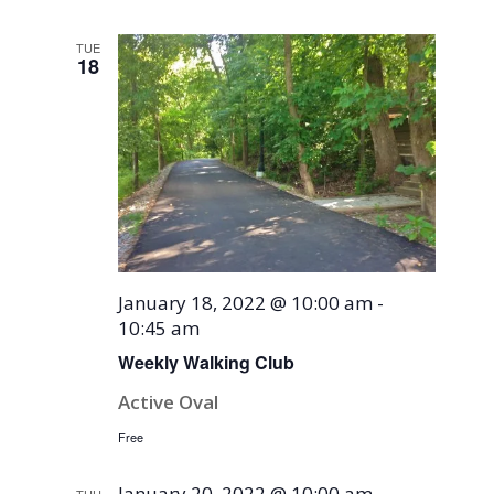
TUE
18
January 18, 2022 @ 10:00 am
-
10:45 am
Weekly Walking Club
Active Oval
Free
January 20, 2022 @ 10:00 am
-