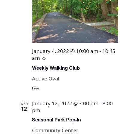
January 4, 2022 @ 10:00 am
-
10:45
am
Recurring
Weekly Walking Club
Active Oval
Free
January 12, 2022 @ 3:00 pm
-
8:00
WED
12
pm
Seasonal Park Pop-In
Community Center