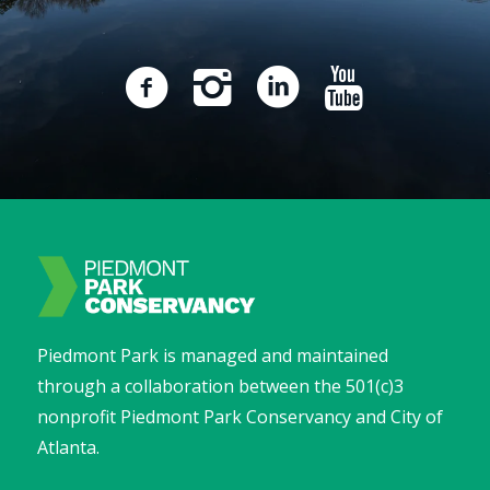
Piedmont Park is managed and maintained
through a collaboration between the 501(c)3
nonprofit Piedmont Park Conservancy and City of
Atlanta.