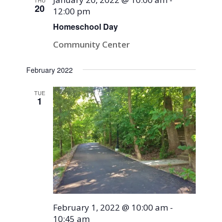
THU
20
12:00 pm
Homeschool Day
Community Center
February 2022
TUE
1
February 1, 2022 @ 10:00 am
-
10:45 am