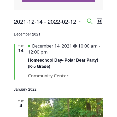
Events
2021-12-14
 - 
2022-02-12
Event
Events
Search
List
Views
Select
Search
December 2021
Naviga
date.
and
Featured
December 14, 2021 @ 10:00 am
-
TUE
14
12:00 pm
Views
Homeschool Day- Polar Bear Party!
Navigati
(K-5 Grade)
Community Center
January 2022
TUE
4