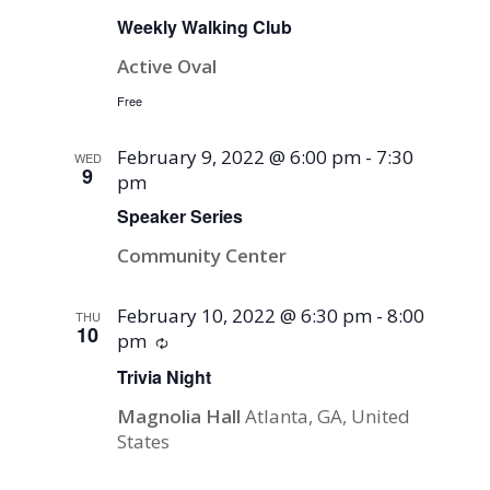
Weekly Walking Club
Active Oval
Free
February 9, 2022 @ 6:00 pm
-
7:30
WED
9
pm
Speaker Series
Community Center
February 10, 2022 @ 6:30 pm
-
8:00
THU
10
pm
Recurring
Trivia Night
Magnolia Hall
Atlanta, GA, United
States