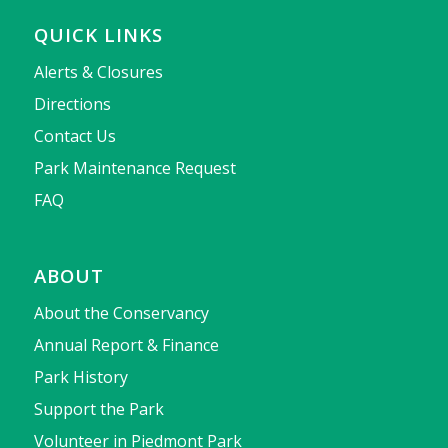
QUICK LINKS
Alerts & Closures
Directions
Contact Us
Park Maintenance Request
FAQ
ABOUT
About the Conservancy
Annual Report & Finance
Park History
Support the Park
Volunteer in Piedmont Park