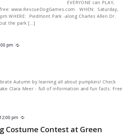
NE can PLAY,
for free: www.RescueDogGames.com WHEN: Saturday,
 pm WHERE: Piedmont Park -along Charles Allen Dr.
out the park […]
:00 pm
Recurring
m
ebrate Autumn by learning all about pumpkins! Check
ake Clara Meer - full of information and fun facts. Free
12:00 pm
Recurring
g Costume Contest at Green