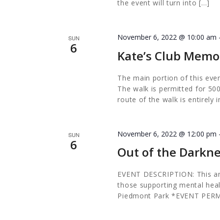
the event will turn into […]
November 6, 2022 @ 10:00 am
SUN
6
Kate’s Club Memo
The main portion of this eve
The walk is permitted for 50
route of the walk is entirely
November 6, 2022 @ 12:00 pm
SUN
6
Out of the Darkn
EVENT DESCRIPTION: This annu
those supporting mental hea
Piedmont Park *EVENT PER