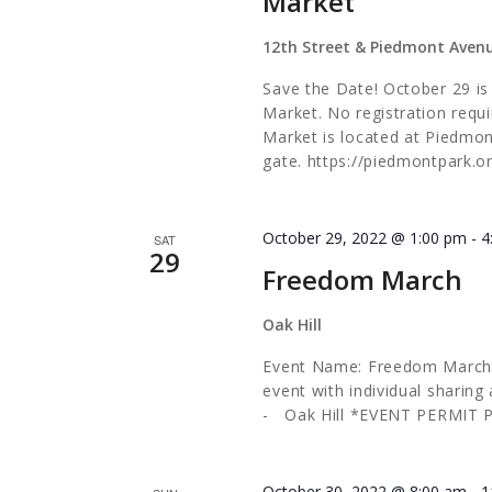
Market
12th Street & Piedmont Aven
Save the Date! October 29 i
Market. No registration requi
Market is located at Piedmo
gate. https://piedmontpark.
October 29, 2022 @ 1:00 pm
-
4
SAT
29
Freedom March
Oak Hill
Event Name: Freedom March
event with individual sharin
- Oak Hill *EVENT PERMIT
October 30, 2022 @ 8:00 am
-
1