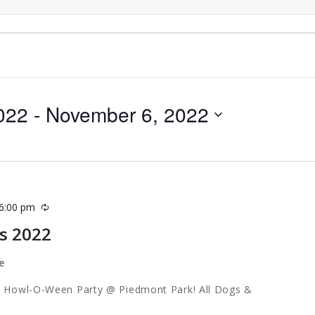
022
 - 
November 6, 2022
6:00 pm
Recurring
s 2022
e
 & Howl-O-Ween Party @ Piedmont Park! All Dogs &
come!