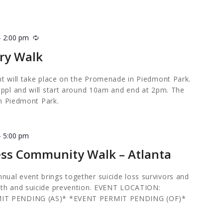
-
2:00 pm
Recurring
ry Walk
nt will take place on the Promenade in Piedmont Park.
0ppl and will start around 10am and end at 2pm. The
 in Piedmont Park.
-
5:00 pm
ess Community Walk – Atlanta
al event brings together suicide loss survivors and
lth and suicide prevention. EVENT LOCATION:
MIT PENDING (AS)* *EVENT PERMIT PENDING (OF)*