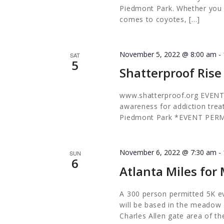
Piedmont Park. Whether you a
comes to coyotes, […]
November 5, 2022 @ 8:00 am
-
SAT
5
Shatterproof Rise
www.shatterproof.org EVENT
awareness for addiction tr
Piedmont Park *EVENT PER
November 6, 2022 @ 7:30 am
-
SUN
6
Atlanta Miles fo
A 300 person permitted 5K e
will be based in the meadow o
Charles Allen gate area of th