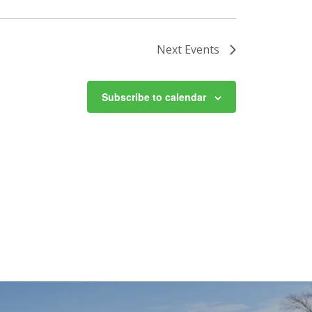
Next
Events
Subscribe to calendar