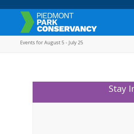
Events for August 5 - July 25
Stay 