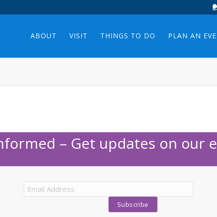
ABOUT
VISIT
THINGS TO DO
PLAN AN EV
Informed – Get updates on our e