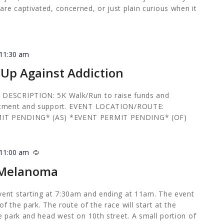
re captivated, concerned, or just plain curious when it
11:30 am
 Up Against Addiction
 DESCRIPTION: 5K Walk/Run to raise funds and
eatment and support. EVENT LOCATION/ROUTE:
MIT PENDING* (AS) *EVENT PERMIT PENDING* (OF)
11:00 am
Recurring
r Melanoma
vent starting at 7:30am and ending at 11am. The event
f the park. The route of the race will start at the
e park and head west on 10th street. A small portion of