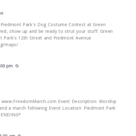
ue
s Piedmont Park's Dog Costume Contest at Green
red, show up and be ready to strut your stuff. Green
nt Park's 12th Street and Piedmont Avenue
org/maps/
:00 pm
Recurring
 www.FreedomMarch.com Event Description: Worship
g and a march following Event Location: Piedmont Park
 PENDING*
1:30 am
Recurring