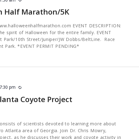
n Half Marathon/5K
 www.halloweenhalfmarathon.com EVENT DESCRIPTION:
he spirit of Halloween for the entire family. EVENT
ark/10th Street/Juniper/JW Dobbs/BeltLine. Race
mont Park. *EVENT PERMIT PENDING*
7:30 pm
Recurring
tlanta Coyote Project
onsists of scientists devoted to learning more about
ro Atlanta area of Georgia. Join Dr. Chris Mowry,
ject, as he discusses their work and coyote activity in