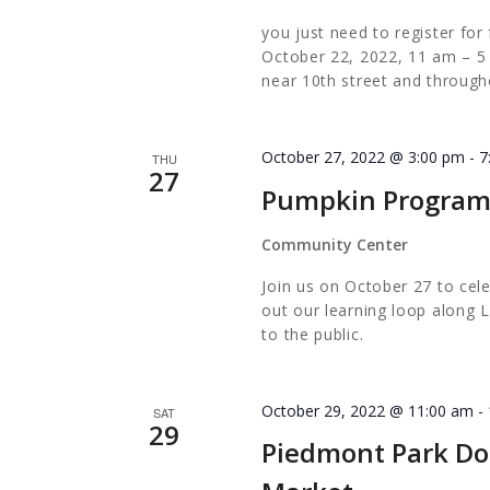
EVERYO
you just need to register 
October 22, 2022, 11 am – 5
near 10th street and through
October 27, 2022 @ 3:00 pm
-
7
THU
27
Pumpkin Progra
Community Center
Join us on October 27 to cel
out our learning loop along L
to the public.
October 29, 2022 @ 11:00 am
-
SAT
29
Piedmont Park Do