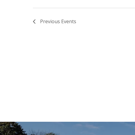
Previous
Events