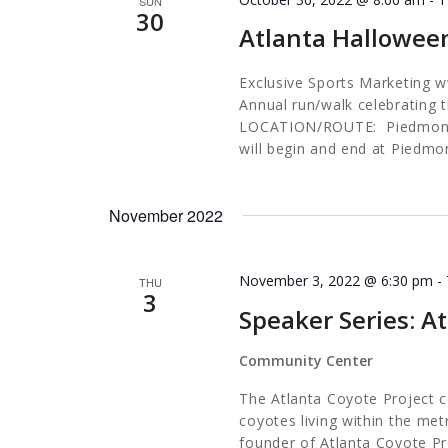
SUN
30
Atlanta Hallowee
Exclusive Sports Marketing
Annual run/walk celebrating t
LOCATION/ROUTE: Piedmont P
will begin and end at Pied
November 2022
November 3, 2022 @ 6:30 pm
-
THU
3
Speaker Series: A
Community Center
The Atlanta Coyote Project c
coyotes living within the met
founder of Atlanta Coyote Pro