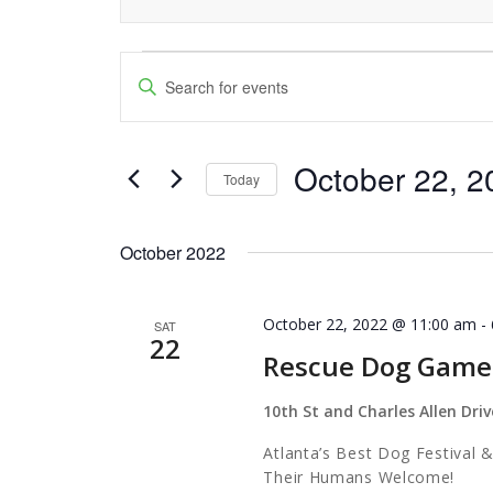
Events
Events
Enter
Keyword.
Search
Search
and
October 22, 2
for
Today
Events
Views
Select
by
date.
Navigation
October 2022
Keyword.
October 22, 2022 @ 11:00 am
-
SAT
22
Rescue Dog Game
10th St and Charles Allen Driv
Atlanta’s Best Dog Festival
Their Humans Wel