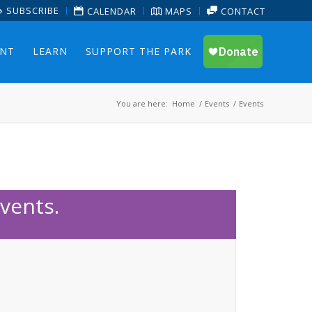
SUBSCRIBE
CALENDAR
MAPS
CONTACT
ENT
LEARN
SUPPORT THE PARK
You are here:
Home
/
Events
/
Events
vents.