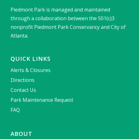
Piedmont Park is managed and maintained
through a collaboration between the 501(c)3
nonprofit Piedmont Park Conservancy and City of
Atlanta.
QUICK LINKS
Alerts & Closures
Directions
Contact Us
Park Maintenance Request
FAQ
ABOUT