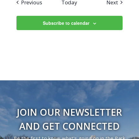
Events
Events
Previous
Today
Next
Subscribe to calendar
JOIN OUR NEWSLETTER
AND GET CONNECTED
Be the first to know what’s going on in the Park