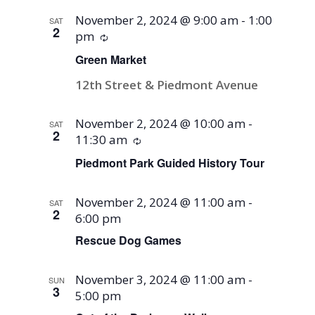
November 2, 2024 @ 9:00 am
-
1:00
SAT
2
pm
Recurring
Green Market
12th Street & Piedmont Avenue
November 2, 2024 @ 10:00 am
-
SAT
2
11:30 am
Recurring
Piedmont Park Guided History Tour
November 2, 2024 @ 11:00 am
-
SAT
2
6:00 pm
Rescue Dog Games
November 3, 2024 @ 11:00 am
-
SUN
3
5:00 pm