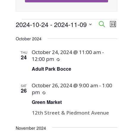
Events
2024-10-24
 - 
2024-11-09
Event
Events
Search
List
Views
Select
Search
October 2024
Naviga
date.
and
October 24, 2024 @ 11:00 am
-
THU
24
12:00 pm
Recurring
Views
Adult Park Bocce
Navigati
October 26, 2024 @ 9:00 am
-
1:00
SAT
26
pm
Recurring
Green Market
12th Street & Piedmont Avenue
November 2024