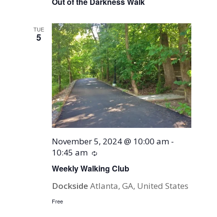
Out of the Darkness Walk
TUE
5
November 5, 2024 @ 10:00 am
-
10:45 am
Recurring
Weekly Walking Club
Dockside
Atlanta, GA, United States
Free