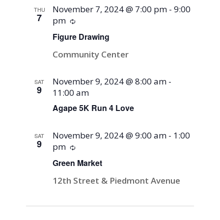
November 7, 2024 @ 7:00 pm
-
9:00
THU
7
pm
Recurring
Figure Drawing
Community Center
November 9, 2024 @ 8:00 am
-
SAT
9
11:00 am
Agape 5K Run 4 Love
November 9, 2024 @ 9:00 am
-
1:00
SAT
9
pm
Recurring
Green Market
12th Street & Piedmont Avenue