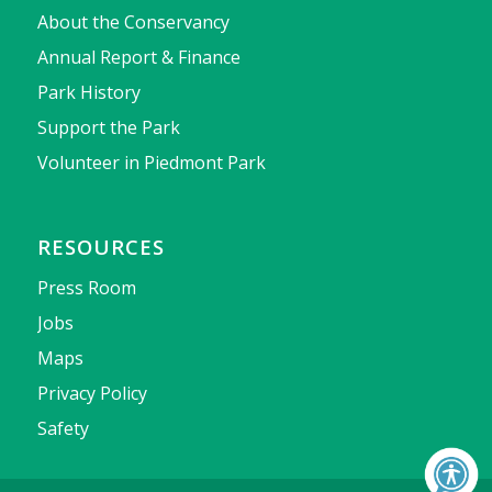
About the Conservancy
Annual Report & Finance
Park History
Support the Park
Volunteer in Piedmont Park
RESOURCES
Press Room
Jobs
Maps
Privacy Policy
Safety