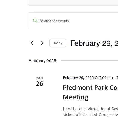
Events
Events
Enter
Keyword.
Search
Search
and
February 26, 
for
Today
Events
Views
Select
by
date.
Navigation
February 2025
Keyword.
February 26, 2025 @ 6:00 pm
-
WED
26
Piedmont Park Co
Meeting
Join Us for a Virtual Input S
kicked off the first Comprehe