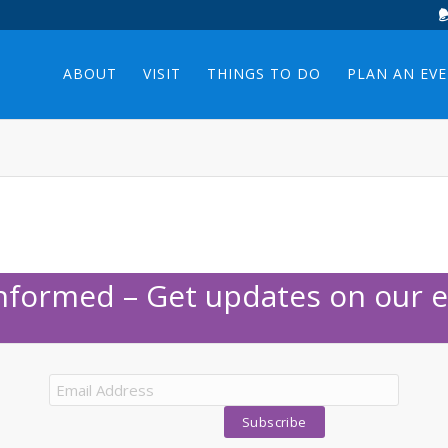
ABOUT
VISIT
THINGS TO DO
PLAN AN EV
Informed – Get updates on our e