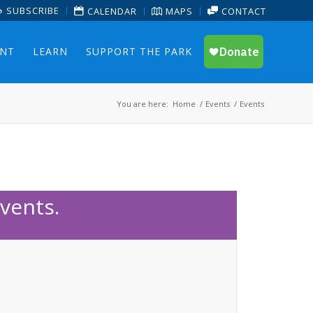
SUBSCRIBE
CALENDAR
MAPS
CONTACT
ENT
LEARN
SUPPORT THE PARK
You are here:
Home
/
Events
/
Events
vents.