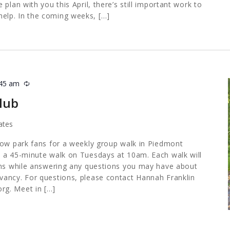
plan with you this April, there’s still important work to
lp. In the coming weeks, […]
:45 am
Recurring
lub
ates
low park fans for a weekly group walk in Piedmont
 a 45-minute walk on Tuesdays at 10am. Each walk will
ths while answering any questions you may have about
ancy. For questions, please contact Hannah Franklin
org
. Meet in […]