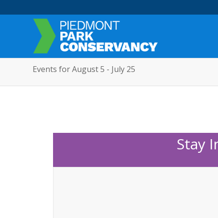
Events for August 5 - July 25
Stay 