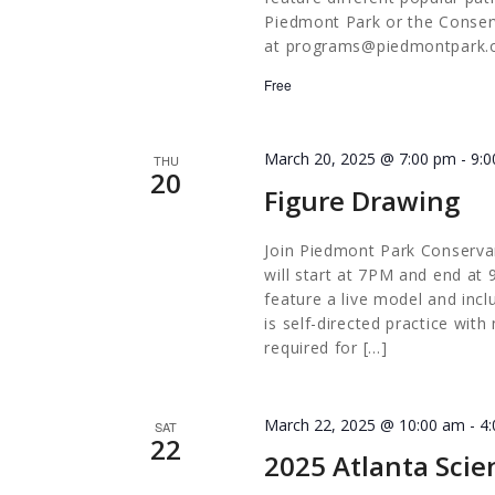
Piedmont Park or the Conserv
at
programs@piedmontpark.
Free
March 20, 2025 @ 7:00 pm
-
9:
THU
20
Figure Drawing
Join Piedmont Park Conserva
will start at 7PM and end at 
feature a live model and incl
is self-directed practice with
required for […]
March 22, 2025 @ 10:00 am
-
4
SAT
22
2025 Atlanta Scie