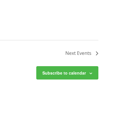
Next
Events
Subscribe to calendar