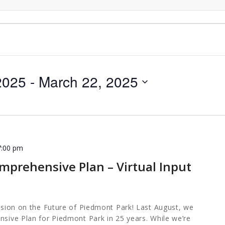
2025
 - 
March 22, 2025
7:00 pm
mprehensive Plan – Virtual Input
ession on the Future of Piedmont Park! Last August, we
nsive Plan for Piedmont Park in 25 years. While we’re