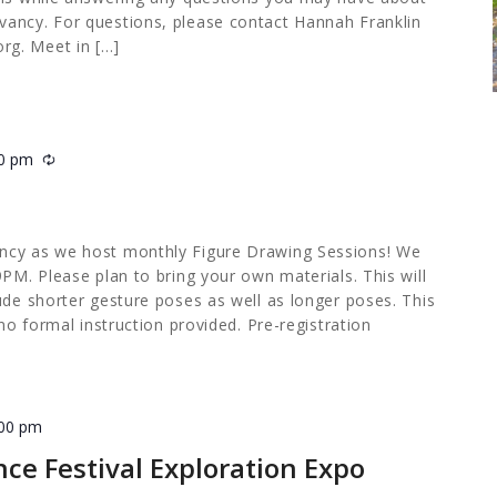
ancy. For questions, please contact Hannah Franklin
org
. Meet in […]
00 pm
Recurring
ncy as we host monthly Figure Drawing Sessions! We
9PM. Please plan to bring your own materials. This will
ude shorter gesture poses as well as longer poses. This
 no formal instruction provided. Pre-registration
:00 pm
nce Festival Exploration Expo