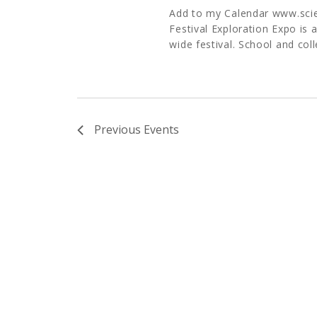
Add to my Calendar www.sci
Festival Exploration Expo is 
wide festival. School and col
Previous
Events