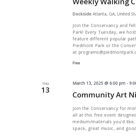
Weekly Walking C
Dockside
Atlanta, GA, United St
Join the Conservancy and fel
Park! Every Tuesday, we host
feature different popular pa
Piedmont Park or the Conserv
at
programs@piedmontpark.
Free
March 13, 2025 @ 6:00 pm
-
9:
THU
13
Community Art Ni
Join the Conservancy for mon
all at this free event design
medium/materials you'd like,
space, great music, and good