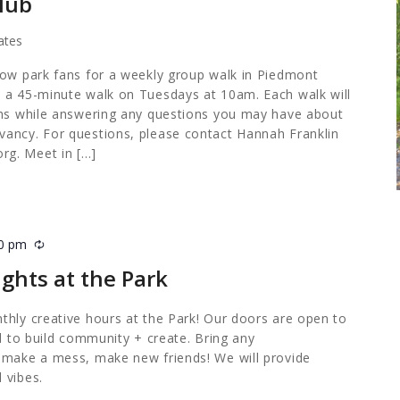
lub
ates
low park fans for a weekly group walk in Piedmont
 a 45-minute walk on Tuesdays at 10am. Each walk will
ths while answering any questions you may have about
ancy. For questions, please contact Hannah Franklin
org
. Meet in […]
00 pm
Recurring
ghts at the Park
thly creative hours at the Park! Our doors are open to
ed to build community + create. Bring any
 make a mess, make new friends! We will provide
 vibes.