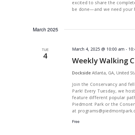
excited to share the complete 
be done—and we need your he
March 2025
March 4, 2025 @ 10:00 am
-
10
TUE
4
Weekly Walking C
Dockside
Atlanta, GA, United St
Join the Conservancy and fel
Park! Every Tuesday, we host
feature different popular pa
Piedmont Park or the Conserv
at
programs@piedmontpark.
Free