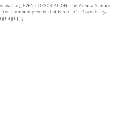
enceatl.org EVENT DESCRIPTION: The Atlanta Science
a free community event that is part of a 3-week city-
lege age […]