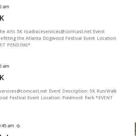
30 am
5K
the Arts 5K
roadraceservices@comcast.net
Event
efitting the Atlanta Dogwood Festival Event Location:
MIT PENDING*
30 am
5K
services@comcast.net
Event Description: 5K Run/Walk
wood Festival Event Location: Piedmont Park *EVENT
0:45 am
Recurring