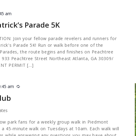
:45 am
atrick’s Parade 5K
ON: Join your fellow parade revelers and runners for
atrick's Parade 5K! Run or walk before one of the
s Parades, the route begins and finishes on Peachtree
33 Peachtree Street Northeast Atlanta, GA 30309/
VENT PERMIT […]
0:45 am
Recurring
lub
ates
low park fans for a weekly group walk in Piedmont
 a 45-minute walk on Tuesdays at 10am. Each walk will
ths while answering any questions you may have about