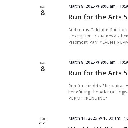
March 8, 2025 @ 9:00 am
-
10:
SAT
8
Run for the Arts 
Add to my Calendar Run for 
Description: 5K Run/Walk ben
Piedmont Park *EVENT PER
March 8, 2025 @ 9:00 am
-
10:
SAT
8
Run for the Arts 
Run for the Arts 5K
roadrace
benefitting the Atlanta Dog
PERMIT PENDING*
March 11, 2025 @ 10:00 am
-
1
TUE
11