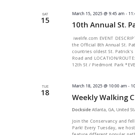
March 15, 2025 @ 9:45 am
-
11
SAT
15
10th Annual St. P
iwelife.com EVENT DESCRIPTI
the Official 8th Annual St. P
countries oldest St. Patrick'
Road and LOCATION/ROUTE: 9
12th St / Piedmont Park *E
March 18, 2025 @ 10:00 am
-
1
TUE
18
Weekly Walking C
Dockside
Atlanta, GA, United St
Join the Conservancy and fel
Park! Every Tuesday, we host
feature different popular pa