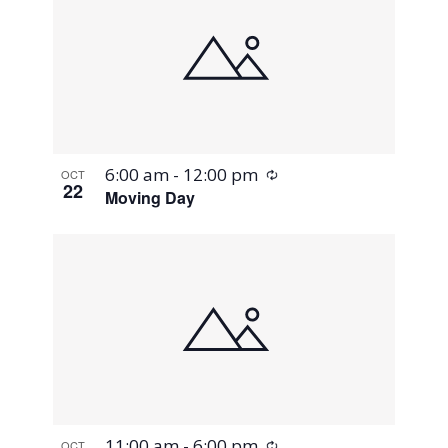
Recurring
6:00 am
-
12:00 pm
OCT
22
Moving Day
Recurring
11:00 am
-
6:00 pm
OCT