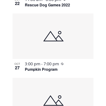
22
Rescue Dog Games 2022
Recurring
3:00 pm
-
7:00 pm
OCT
27
Pumpkin Program