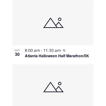
Recurring
8:00 am
-
11:30 am
OCT
30
Atlanta Halloween Half Marathon/5K