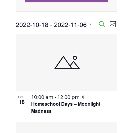
Events
2022-10-18
 - 
2022-11-06
Event
Events
Search
Photo
Views
Select
Search
List
Naviga
date.
and
of
Views
events
Navigati
in
Photo
Recurring
10:00 am
-
12:00 pm
OCT
View
18
Homeschool Days – Moonlight
Madness