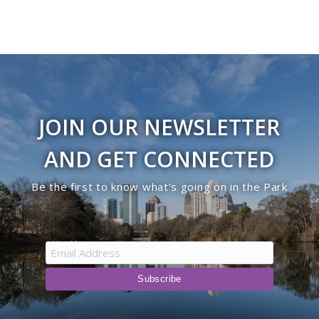
JOIN OUR NEWSLETTER
AND GET CONNECTED
Be the first to know what’s going on in the Park