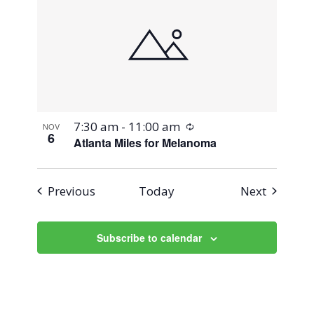
Recurring
7:30 am
-
11:00 am
NOV
6
Atlanta Miles for Melanoma
Events
Events
Previous
Today
Next
Subscribe to calendar