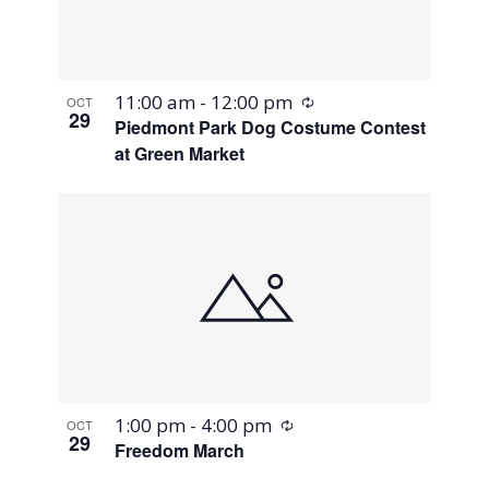
Recurring
11:00 am
-
12:00 pm
OCT
29
Piedmont Park Dog Costume Contest
at Green Market
Recurring
1:00 pm
-
4:00 pm
OCT
29
Freedom March