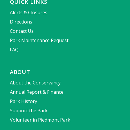
QUICK LINKS
Alerts & Closures
Directions
Contact Us
Park Maintenance Request
FAQ
ABOUT
About the Conservancy
Annual Report & Finance
Park History
Support the Park
Volunteer in Piedmont Park