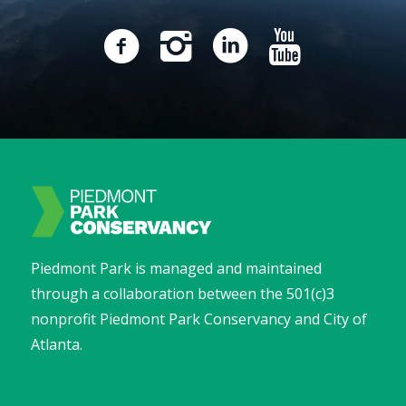
Piedmont Park is managed and maintained
through a collaboration between the 501(c)3
nonprofit Piedmont Park Conservancy and City of
Atlanta.