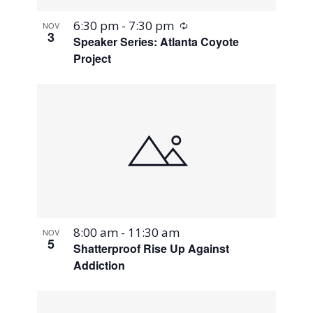
Recurring
6:30 pm
-
7:30 pm
NOV
3
Speaker Series: Atlanta Coyote
Project
8:00 am
-
11:30 am
NOV
5
Shatterproof Rise Up Against
Addiction