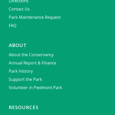
Directions
Contact Us
Park Maintenance Request
FAQ
ABOUT
About the Conservancy
Annual Report & Finance
Park History
Support the Park
Volunteer in Piedmont Park
RESOURCES