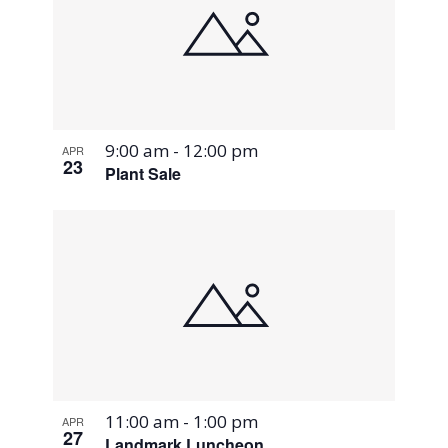
9:00 am
-
12:00 pm
APR
23
Plant Sale
11:00 am
-
1:00 pm
APR
27
Landmark Luncheon