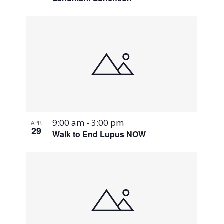
9:00 am
-
3:00 pm
APR
29
Walk to End Lupus NOW