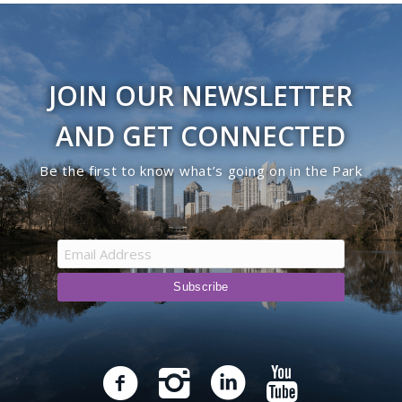
JOIN OUR NEWSLETTER
AND GET CONNECTED
Be the first to know what’s going on in the Park