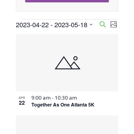
Events
2023-04-22
 - 
2023-05-18
Event
Events
Search
Photo
Views
Select
Search
List
Naviga
date.
and
of
Views
events
Navigati
in
Photo
9:00 am
-
10:30 am
APR
View
22
Together As One Atlanta 5K