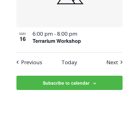
6:00 pm
-
8:00 pm
MAY
16
Terrarium Workshop
Events
Events
Previous
Today
Next
Subscribe to calendar