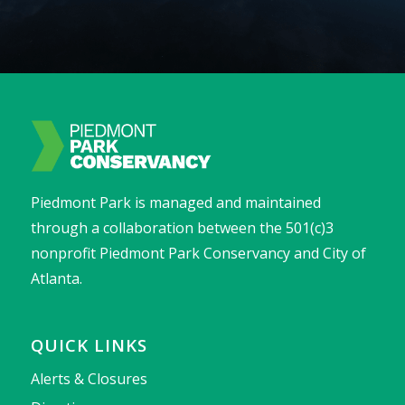
Piedmont Park is managed and maintained
through a collaboration between the 501(c)3
nonprofit Piedmont Park Conservancy and City of
Atlanta.
QUICK LINKS
Alerts & Closures