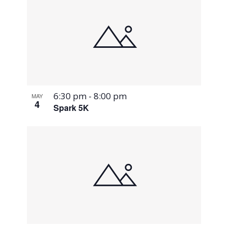
6:30 pm
-
8:00 pm
MAY
4
Spark 5K