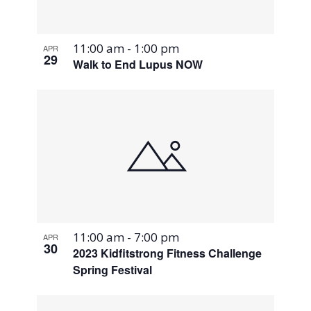
11:00 am
-
1:00 pm
APR
29
Walk to End Lupus NOW
11:00 am
-
7:00 pm
APR
30
2023 Kidfitstrong Fitness Challenge
Spring Festival