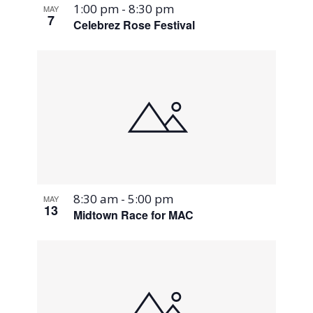
1:00 pm
-
8:30 pm
MAY
7
Celebrez Rose Festival
8:30 am
-
5:00 pm
MAY
13
Midtown Race for MAC