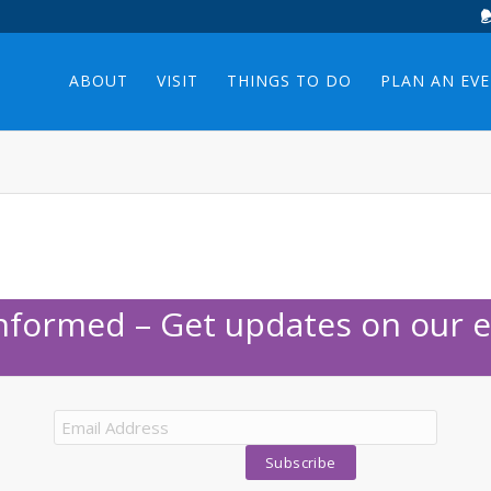
ABOUT
VISIT
THINGS TO DO
PLAN AN EV
Informed – Get updates on our e