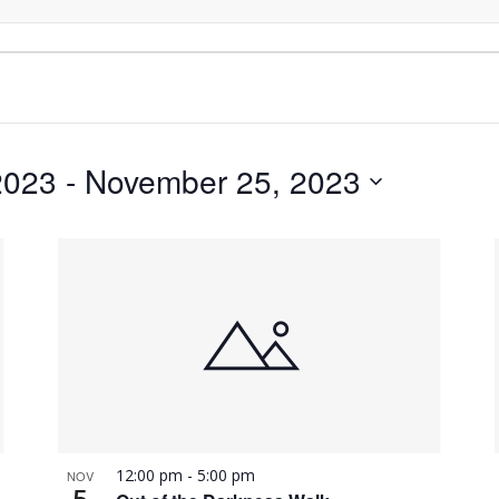
2023
 - 
November 25, 2023
12:00 pm
-
5:00 pm
NOV
5