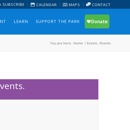
SUBSCRIBE
CALENDAR
MAPS
CONTACT
ENT
LEARN
SUPPORT THE PARK
You are here:
Home
/
Events
/
Events
vents.