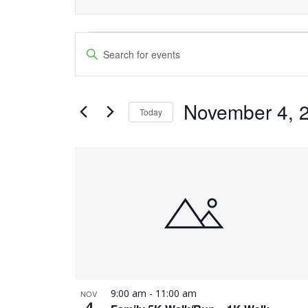
Events
Events
Enter
Keyword.
Search
Search
and
November 4, 
for
Today
Events
Views
Select
by
date.
List
Navigation
Keyword.
of
events
in
Photo
9:00 am
-
11:00 am
NOV
View
4