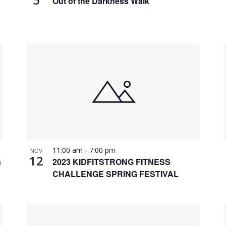
Out of the Darkness Walk
11:00 am
-
7:00 pm
NOV
12
n
2023 KIDFITSTRONG FITNESS
CHALLENGE SPRING FESTIVAL