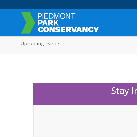
Upcoming Events
Stay 