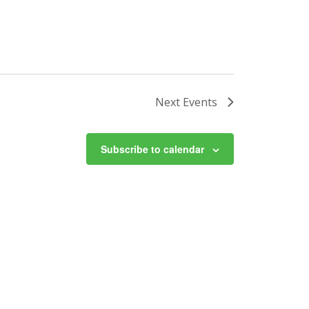
Next
Events
Subscribe to calendar