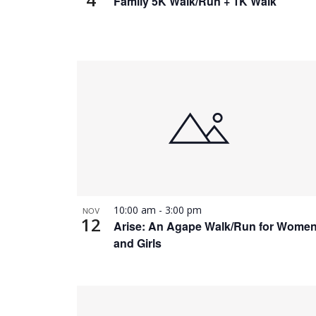
Family 5K Walk/Run + 1K Walk
10:00 am
-
3:00 pm
NOV
12
Arise: An Agape Walk/Run for Wome
and Girls