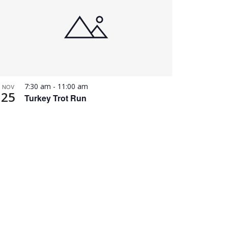
7:30 am
-
11:00 am
NOV
25
Turkey Trot Run