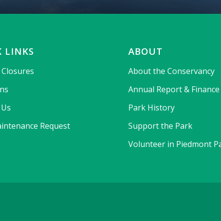
 LINKS
ABOUT
& Closures
About the Conservancy
ons
Annual Report & Finance
 Us
Park History
intenance Request
Support the Park
Volunteer in Piedmont P