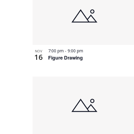
7:00 pm
-
9:00 pm
NOV
16
Figure Drawing