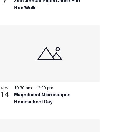
39th Annual PaperChase Fun
Run/Walk
10:30 am
-
12:00 pm
NOV
14
Magnificent Microscopes
Homeschool Day