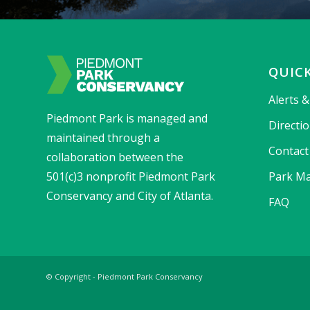
QUICK
Alerts 
Piedmont Park is managed and
Directi
maintained through a
Contact
collaboration between the
501(c)3 nonprofit Piedmont Park
Park Ma
Conservancy and City of Atlanta.
FAQ
© Copyright - Piedmont Park Conservancy