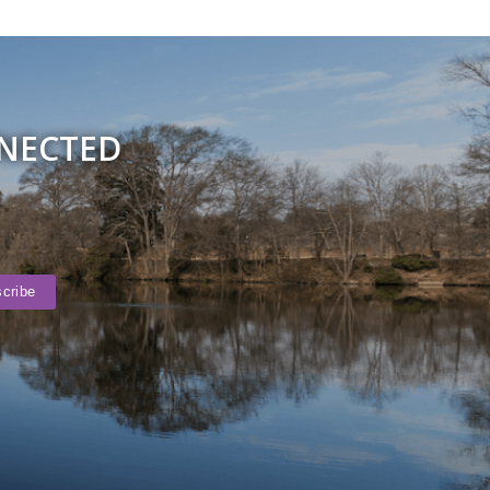
NNECTED