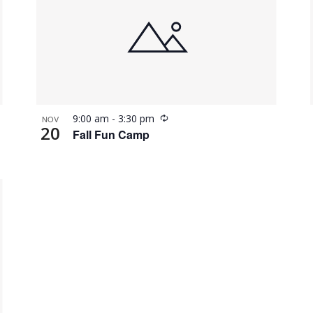
Recurring
9:00 am
-
3:30 pm
NOV
20
Fall Fun Camp