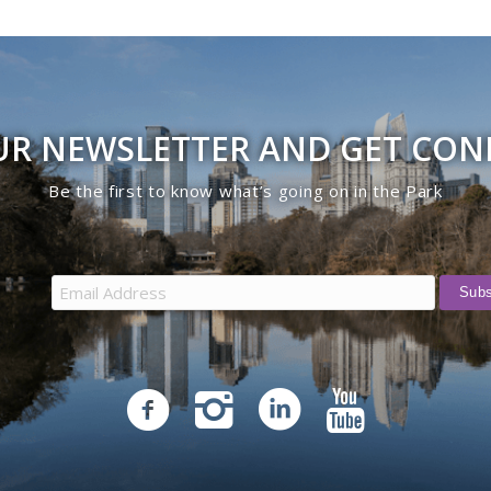
UR NEWSLETTER AND GET CO
Be the first to know what’s going on in the Park