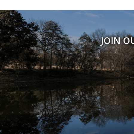
JOIN O