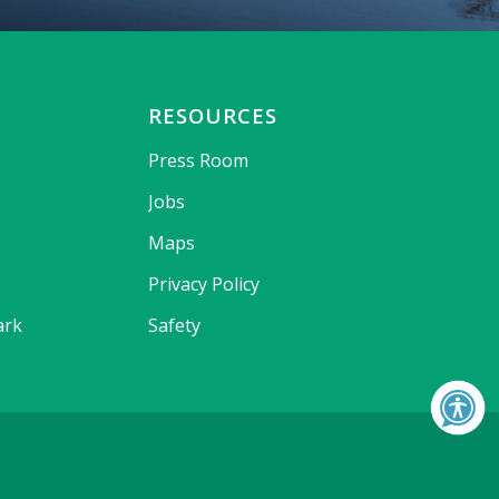
RESOURCES
Press Room
Jobs
Maps
Privacy Policy
ark
Safety