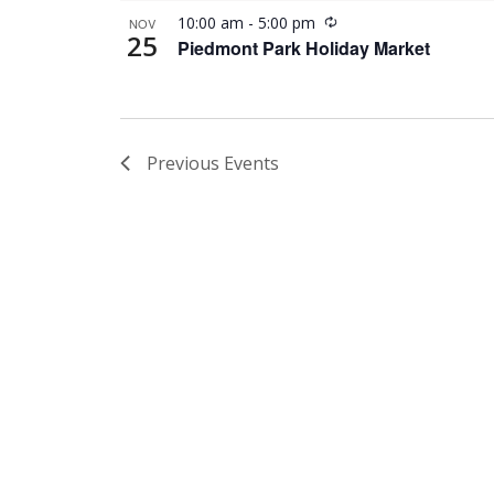
Recurring
10:00 am
-
5:00 pm
NOV
25
Piedmont Park Holiday Market
Previous
Events