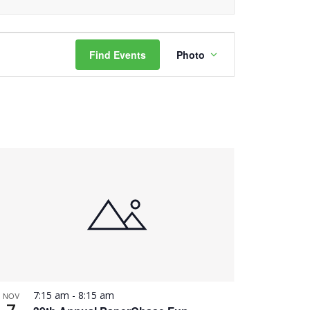
Event
Find Events
Photo
Views
Navigation
7:15 am
-
8:15 am
NOV
7