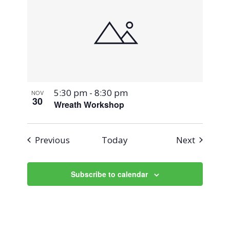
5:30 pm
-
8:30 pm
NOV
30
Wreath Workshop
Events
Events
Previous
Today
Next
Subscribe to calendar