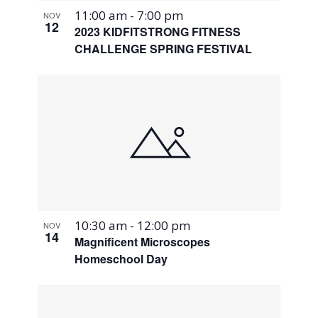
11:00 am
-
7:00 pm
NOV
12
2023 KIDFITSTRONG FITNESS
CHALLENGE SPRING FESTIVAL
10:30 am
-
12:00 pm
NOV
14
Magnificent Microscopes
Homeschool Day