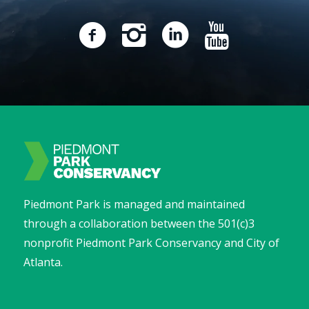
Piedmont Park is managed and maintained
through a collaboration between the 501(c)3
nonprofit Piedmont Park Conservancy and City of
Atlanta.