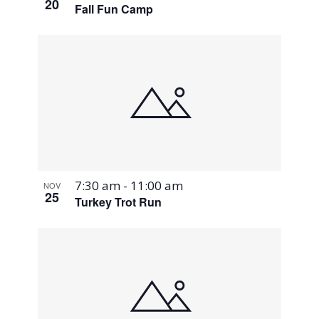
20
Fall Fun Camp
7:30 am
-
11:00 am
NOV
25
Turkey Trot Run