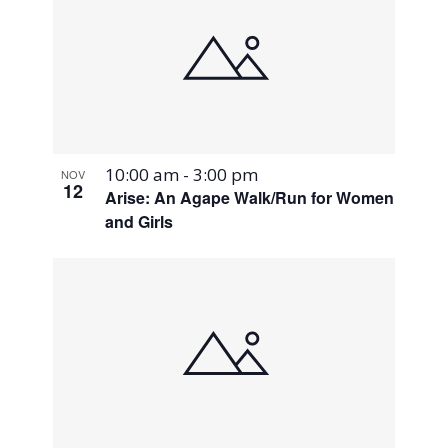
10:00 am
-
3:00 pm
NOV
12
Arise: An Agape Walk/Run for Women
and Girls