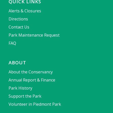
QUICK LINKS
Alerts & Closures
Directions
Contact Us
Park Maintenance Request
FAQ
ABOUT
About the Conservancy
Annual Report & Finance
Park History
Support the Park
Volunteer in Piedmont Park