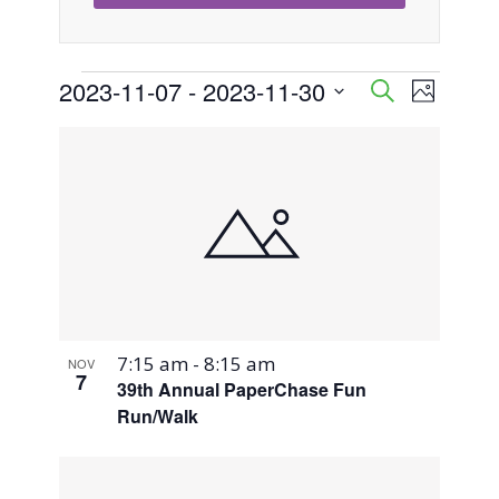
Events
2023-11-07
 - 
2023-11-30
Event
Events
Search
Photo
Views
Select
Search
List
Naviga
date.
and
of
Views
events
Navigati
in
Photo
7:15 am
-
8:15 am
NOV
View
7
39th Annual PaperChase Fun
Run/Walk