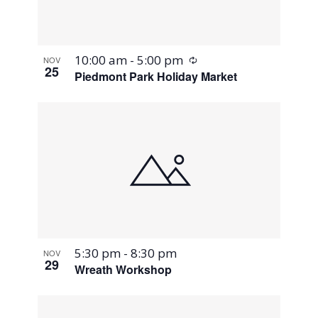
Recurring
10:00 am
-
5:00 pm
NOV
25
Piedmont Park Holiday Market
5:30 pm
-
8:30 pm
NOV
29
Wreath Workshop