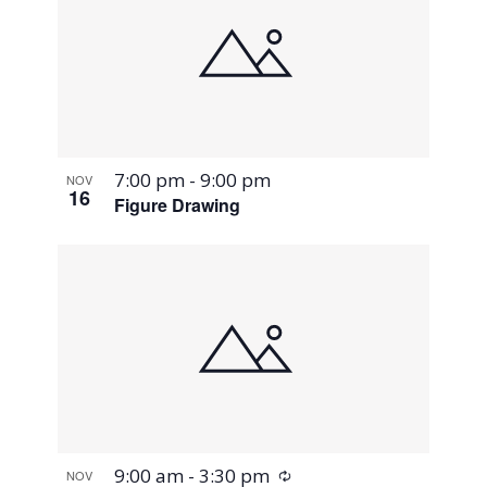
7:00 pm
-
9:00 pm
NOV
16
Figure Drawing
Recurring
9:00 am
-
3:30 pm
NOV