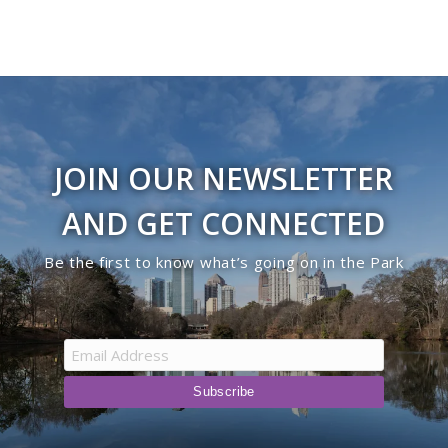
JOIN OUR NEWSLETTER
AND GET CONNECTED
Be the first to know what’s going on in the Park