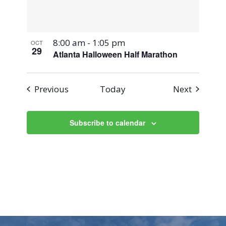
8:00 am
-
1:05 pm
OCT
29
Atlanta Halloween Half Marathon
Events
Events
Previous
Today
Next
Subscribe to calendar