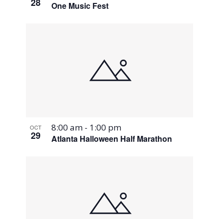
28
One Music Fest
8:00 am
-
1:00 pm
OCT
29
Atlanta Halloween Half Marathon