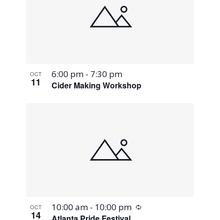
6:00 pm
-
7:30 pm
OCT
11
Cider Making Workshop
Recurring
10:00 am
-
10:00 pm
OCT
14
Atlanta Pride Festival