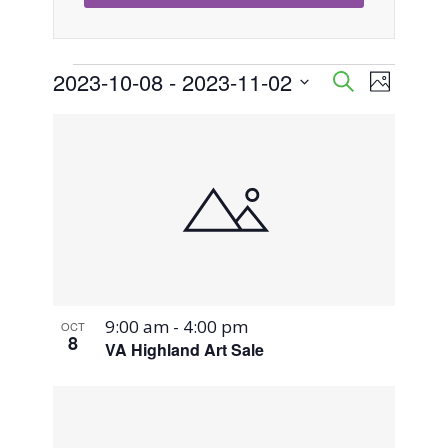
Events
2023-10-08
 - 
2023-11-02
Event
Events
Search
Photo
Views
Select
Search
List
Naviga
date.
and
of
Views
events
Navigati
in
Photo
9:00 am
-
4:00 pm
OCT
View
8
VA Highland Art Sale