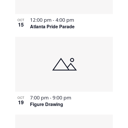
12:00 pm
-
4:00 pm
OCT
15
Atlanta Pride Parade
7:00 pm
-
9:00 pm
OCT
19
Figure Drawing