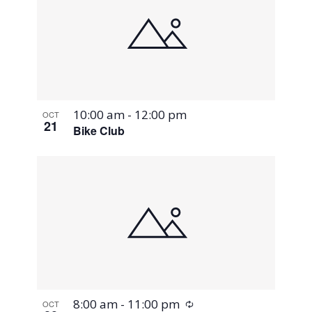
10:00 am
-
12:00 pm
OCT
21
Bike Club
Recurring
8:00 am
-
11:00 pm
OCT