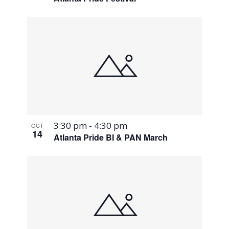
3:30 pm
-
4:30 pm
OCT
14
Atlanta Pride BI & PAN March