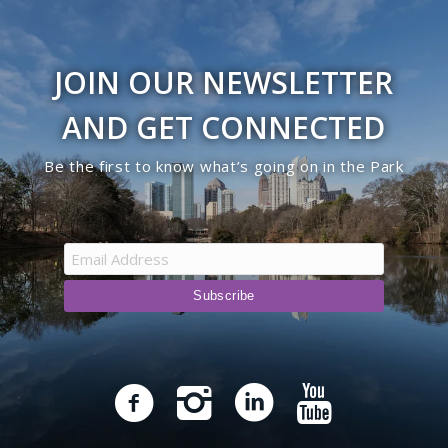
JOIN OUR NEWSLETTER
AND GET CONNECTED
Be the first to know what’s going on in the Park