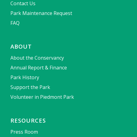
Contact Us
Park Maintenance Request
FAQ
ABOUT
About the Conservancy
Annual Report & Finance
Park History
Support the Park
Volunteer in Piedmont Park
RESOURCES
Press Room