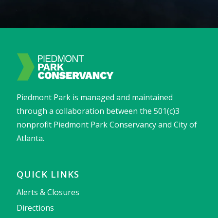
Piedmont Park is managed and maintained
through a collaboration between the 501(c)3
nonprofit Piedmont Park Conservancy and City of
Atlanta.
QUICK LINKS
Alerts & Closures
Directions