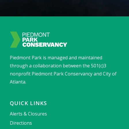
Piedmont Park is managed and maintained
through a collaboration between the 501(c)3
nonprofit Piedmont Park Conservancy and City of
Atlanta.
QUICK LINKS
Alerts & Closures
Directions