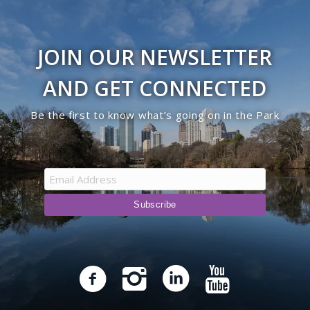
JOIN OUR NEWSLETTER
AND GET CONNECTED
Be the first to know what’s going on in the Park