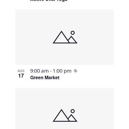
Recurring
9:00 am
-
1:00 pm
AUG
17
Green Market