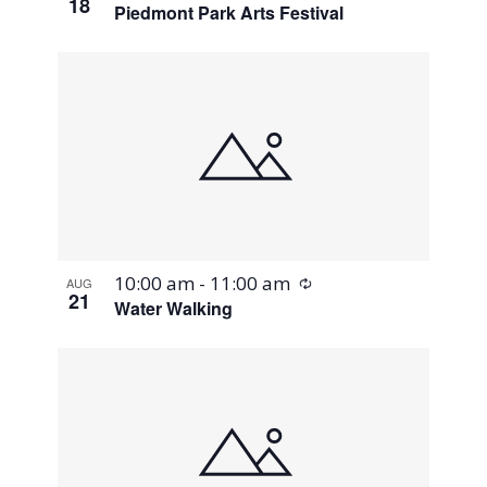
18
Piedmont Park Arts Festival
Recurring
10:00 am
-
11:00 am
AUG
21
Water Walking