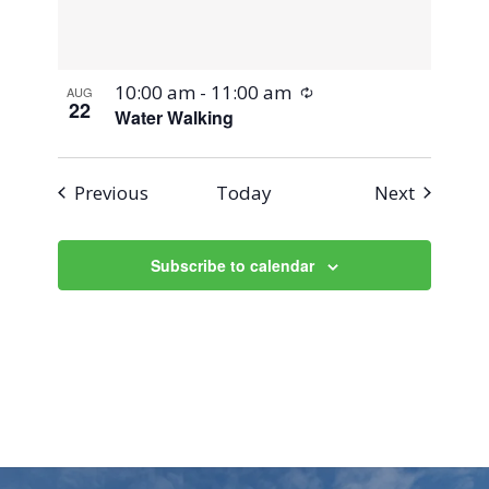
Recurring
10:00 am
-
11:00 am
AUG
22
Water Walking
Events
Events
Previous
Today
Next
Subscribe to calendar