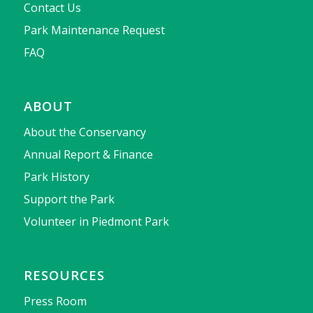
Contact Us
Park Maintenance Request
FAQ
ABOUT
About the Conservancy
Annual Report & Finance
Park History
Support the Park
Volunteer in Piedmont Park
RESOURCES
Press Room