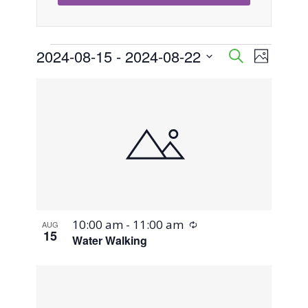
Events
2024-08-15
 - 
2024-08-22
Event
Events
Search
Photo
Views
Select
Search
List
Naviga
date.
and
of
Views
events
Navigati
in
Photo
Recurring
10:00 am
-
11:00 am
AUG
View
15
Water Walking