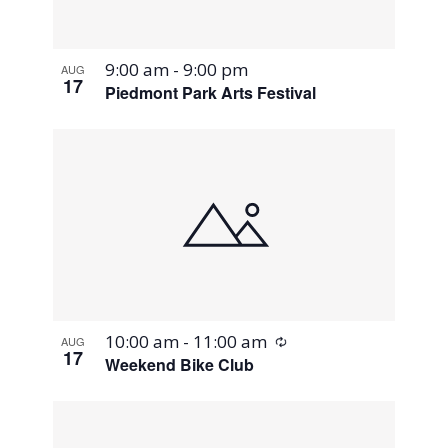
9:00 am
-
9:00 pm
AUG
17
Piedmont Park Arts Festival
Recurring
10:00 am
-
11:00 am
AUG
17
Weekend Bike Club