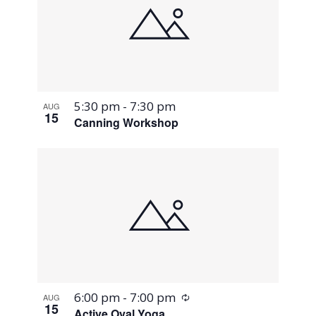
5:30 pm
-
7:30 pm
AUG
15
Canning Workshop
Recurring
6:00 pm
-
7:00 pm
AUG
15
Active Oval Yoga