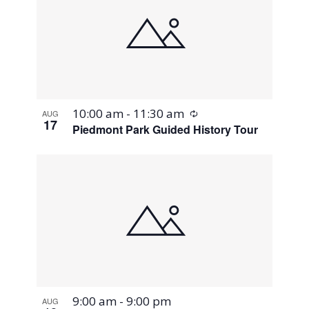
Recurring
10:00 am
-
11:30 am
AUG
17
Piedmont Park Guided History Tour
9:00 am
-
9:00 pm
AUG