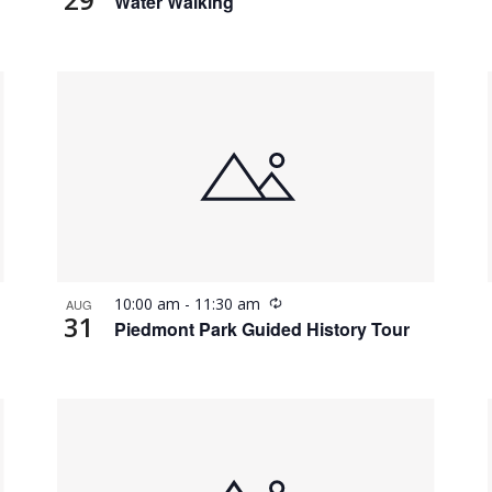
Water Walking
Recurring
10:00 am
-
11:30 am
AUG
31
Piedmont Park Guided History Tour