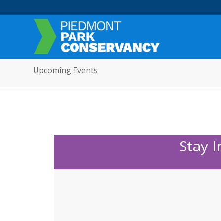
Upcoming Events
Stay 