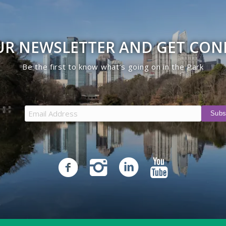
UR NEWSLETTER AND GET CO
Be the first to know what’s going on in the Park