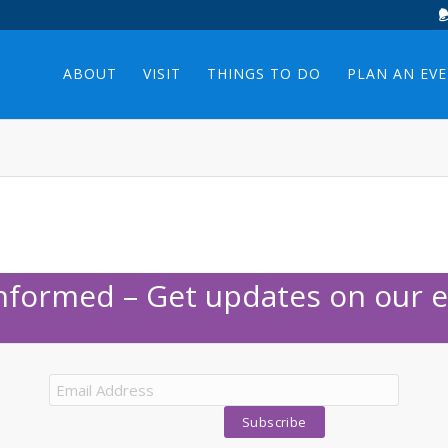
ABOUT
VISIT
THINGS TO DO
PLAN AN EV
Informed – Get updates on our e