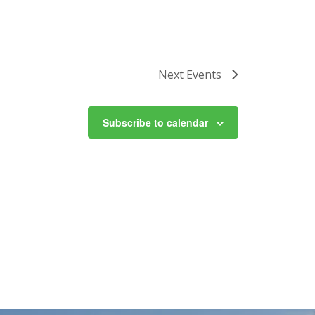
Next
Events
Subscribe to calendar