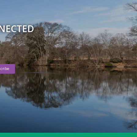
NNECTED