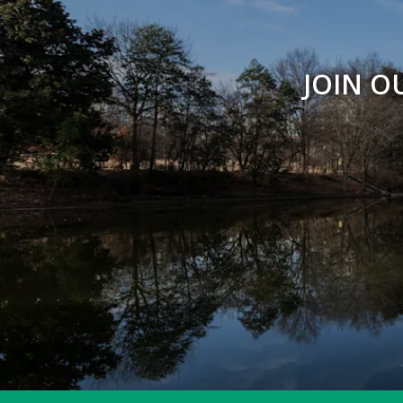
JOIN O