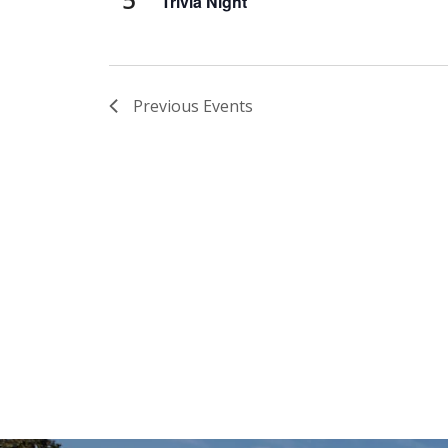
Trivia Night
Previous
Events