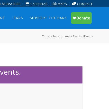
SUBSCRIBE
CALENDAR
MAPS
CONTACT
ENT
LEARN
SUPPORT THE PARK
You are here:
Home
/
Events
/
Events
vents.