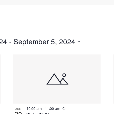
024
 - 
September 5, 2024
Recurring
10:00 am
-
11:00 am
AUG
29