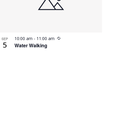
Recurring
10:00 am
-
11:00 am
SEP
5
Water Walking