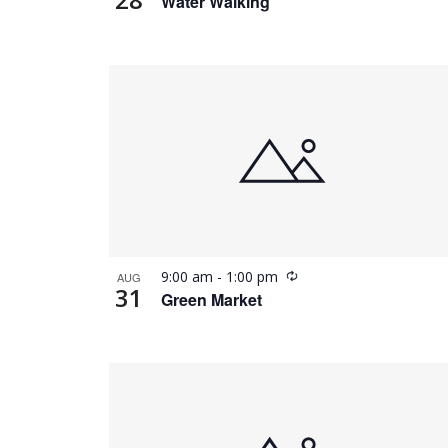
Water Walking
Recurring
9:00 am
-
1:00 pm
AUG
31
Green Market