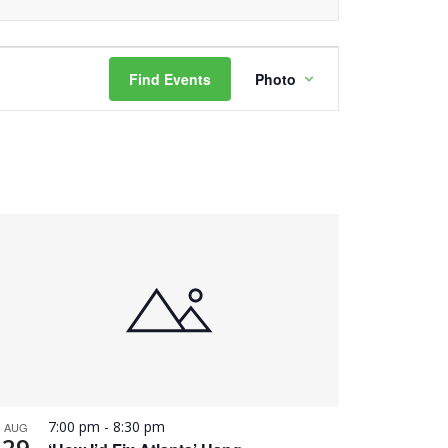
Event
Find Events
Photo
Views
Navigation
7:00 pm
-
8:30 pm
AUG
29