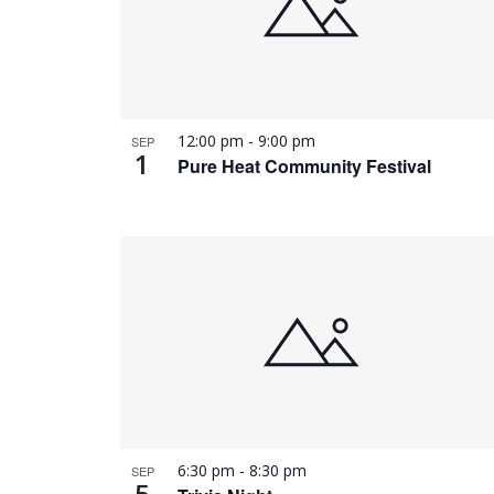
12:00 pm
-
9:00 pm
SEP
1
Pure Heat Community Festival
6:30 pm
-
8:30 pm
SEP
5