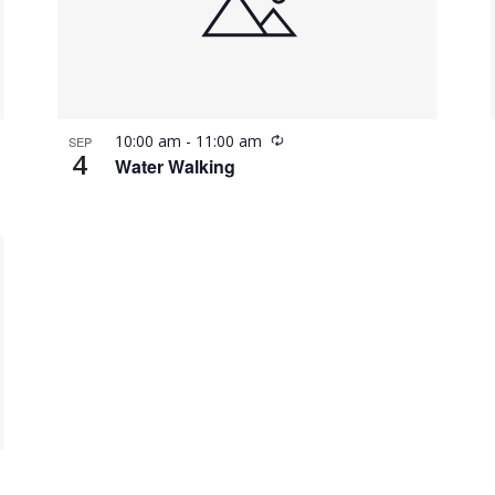
Recurring
10:00 am
-
11:00 am
SEP
4
Water Walking