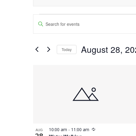
Events
Events
Enter
Keyword.
Search
Search
and
August 28, 2
for
Today
Events
Views
Select
by
date.
List
Navigation
Keyword.
of
events
in
Photo
Recurring
10:00 am
-
11:00 am
AUG
View
28