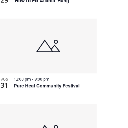
‘How I’d Fix Atlanta’ Hang
12:00 pm
-
9:00 pm
AUG
31
Pure Heat Community Festival