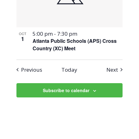
5:00 pm
-
7:30 pm
OCT
1
Atlanta Public Schools (APS) Cross
Country (XC) Meet
Events
Events
Previous
Today
Next
Subscribe to calendar