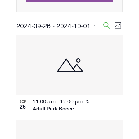
Events
2024-09-26
 - 
2024-10-01
Event
Events
Search
Photo
Views
Select
Search
List
Naviga
date.
and
of
Views
events
Navigati
in
Photo
Recurring
11:00 am
-
12:00 pm
SEP
View
26
Adult Park Bocce