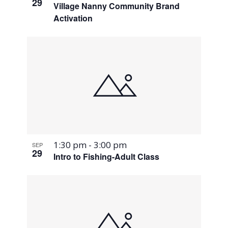
29
Village Nanny Community Brand
Activation
1:30 pm
-
3:00 pm
SEP
29
Intro to Fishing-Adult Class