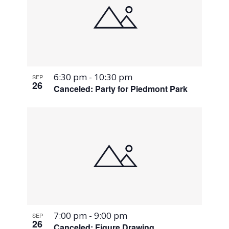
6:30 pm
-
10:30 pm
SEP
26
Canceled: Party for Piedmont Park
7:00 pm
-
9:00 pm
SEP
26
Canceled: Figure Drawing