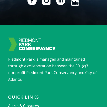
Piedmont Park is managed and maintained
through a collaboration between the 501(c)3
nonprofit Piedmont Park Conservancy and City of
Atlanta.
QUICK LINKS
Alerts & Closures