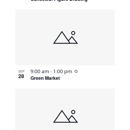
Recurring
9:00 am
-
1:00 pm
SEP
28
Green Market