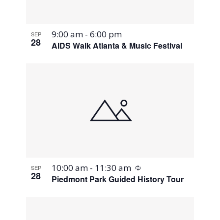
9:00 am
-
6:00 pm
SEP
28
AIDS Walk Atlanta & Music Festival
Recurring
10:00 am
-
11:30 am
SEP
28
Piedmont Park Guided History Tour