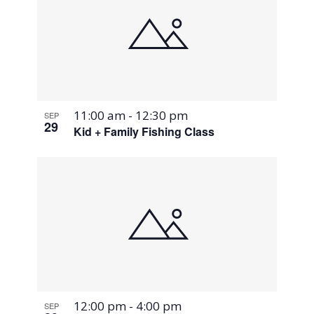
11:00 am
-
12:30 pm
SEP
29
Kid + Family Fishing Class
12:00 pm
-
4:00 pm
SEP