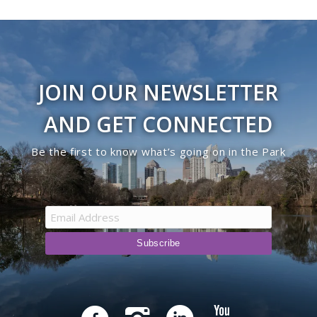
JOIN OUR NEWSLETTER
AND GET CONNECTED
Be the first to know what’s going on in the Park