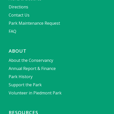
Directions
Contact Us
Park Maintenance Request
FAQ
ABOUT
About the Conservancy
Annual Report & Finance
Park History
Support the Park
Volunteer in Piedmont Park
RESOURCES