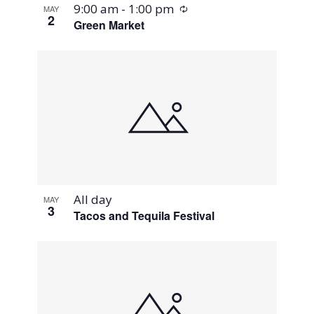
Recurring
9:00 am
-
1:00 pm
MAY
2
Green Market
All day
MAY
3
Tacos and Tequila Festival