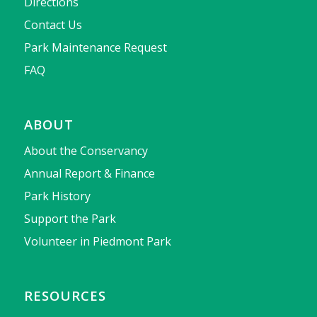
Directions
Contact Us
Park Maintenance Request
FAQ
ABOUT
About the Conservancy
Annual Report & Finance
Park History
Support the Park
Volunteer in Piedmont Park
RESOURCES