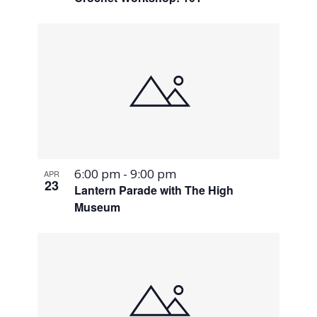
6:00 pm
-
9:00 pm
APR
23
Lantern Parade with The High
Museum