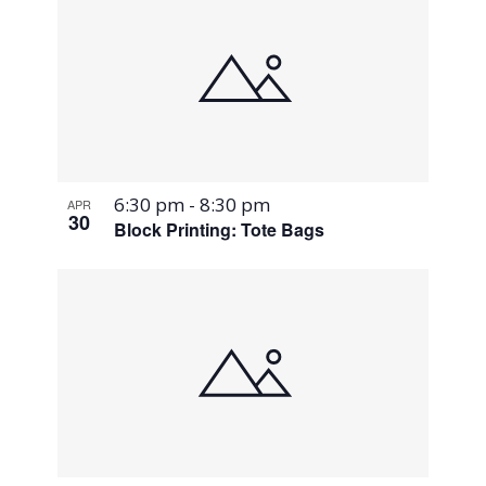
6:30 pm
-
8:30 pm
APR
30
Block Printing: Tote Bags