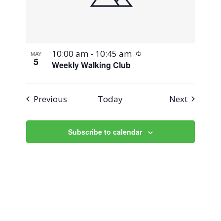
Recurring
10:00 am
-
10:45 am
MAY
5
Weekly Walking Club
Events
Events
Previous
Today
Next
Subscribe to calendar