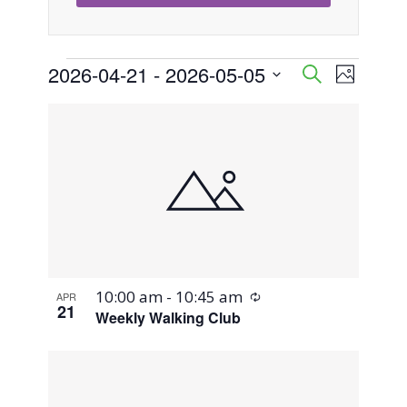
Events
2026-04-21
 - 
2026-05-05
Event
Events
Search
Photo
Views
Select
Search
List
Naviga
date.
and
of
Views
events
Navigati
in
Photo
Recurring
10:00 am
-
10:45 am
APR
View
21
Weekly Walking Club