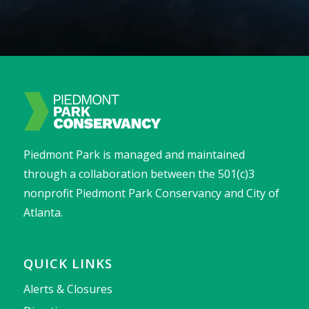
Piedmont Park is managed and maintained
through a collaboration between the 501(c)3
nonprofit Piedmont Park Conservancy and City of
Atlanta.
QUICK LINKS
Alerts & Closures