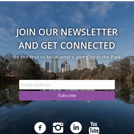
JOIN OUR NEWSLETTER
AND GET CONNECTED
Be the first to know what’s going on in the Park