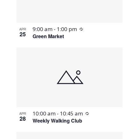
Recurring
9:00 am
-
1:00 pm
APR
25
Green Market
Recurring
10:00 am
-
10:45 am
APR
28
Weekly Walking Club