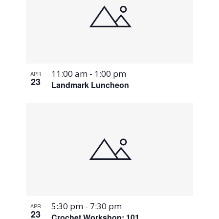
11:00 am
-
1:00 pm
APR
23
Landmark Luncheon
5:30 pm
-
7:30 pm
APR
23
Crochet Workshop: 101