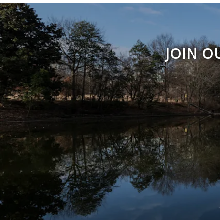
JOIN O