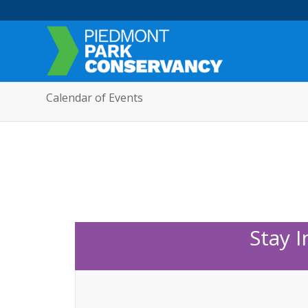
Calendar of Events
Stay 