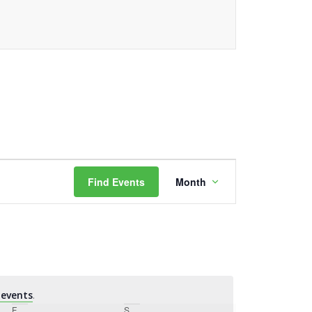
Event
Find Events
Month
Views
Navigation
events
.
F
Friday
S
Saturday