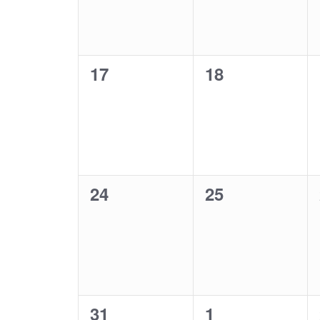
0
0
17
18
events,
events,
0
0
24
25
events,
events,
0
0
31
1