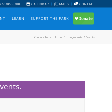
SUBSCRIBE
CALENDAR
MAPS
CONTACT
ENT
LEARN
SUPPORT THE PARK
You are here:
Home
/
tribe_events
/
Events
vents.