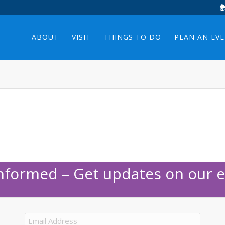
ABOUT
VISIT
THINGS TO DO
PLAN AN EV
Informed – Get updates on our e