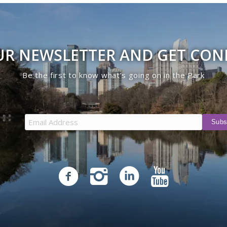
UR NEWSLETTER AND GET CO
Be the first to know what’s going on in the Park