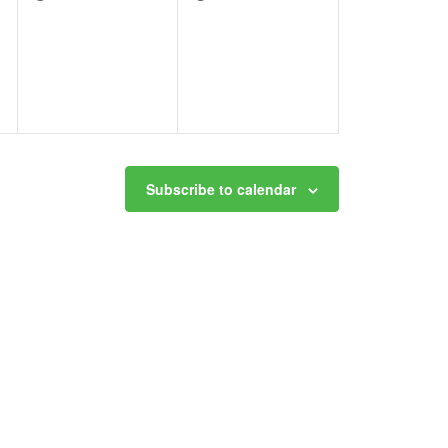
events,
events,
Subscribe to calendar