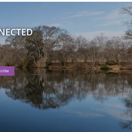
NNECTED