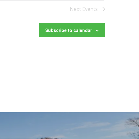
Next
Events
Subscribe to calendar