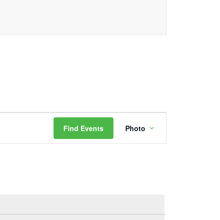
Event
Find Events
Photo
Views
Navigation