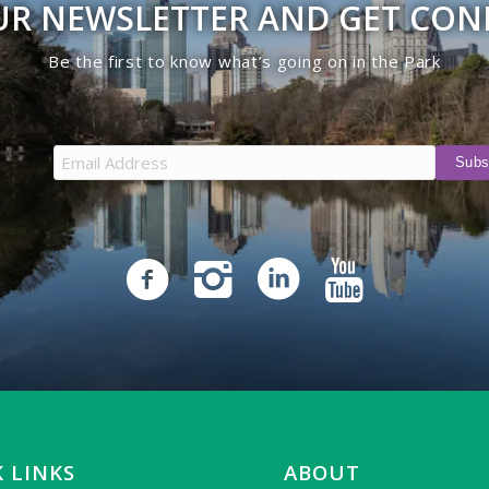
UR NEWSLETTER AND GET CO
Be the first to know what’s going on in the Park
 LINKS
ABOUT