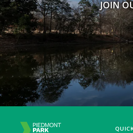
JOIN O
QUICK