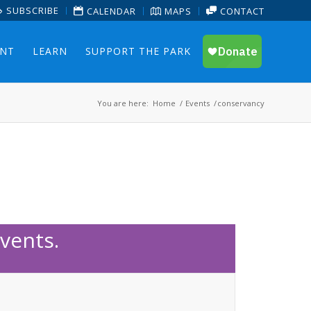
SUBSCRIBE
CALENDAR
MAPS
CONTACT
ENT
LEARN
SUPPORT THE PARK
You are here:
Home
/
Events
/
conservancy
vents.