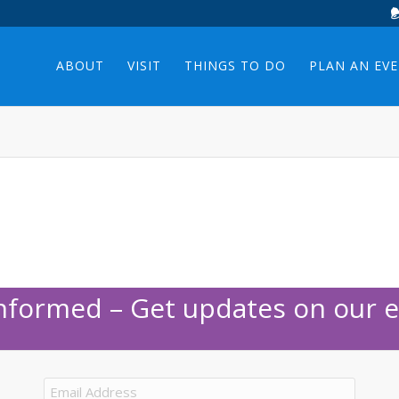
ABOUT
VISIT
THINGS TO DO
PLAN AN EV
Informed – Get updates on our e