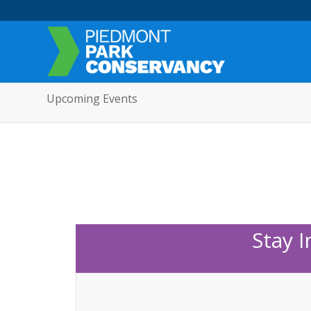
Upcoming Events
Stay 