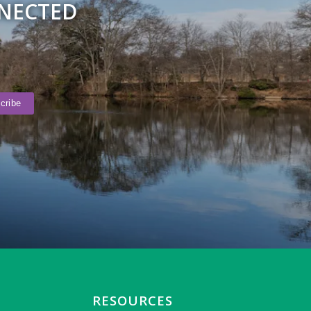
NNECTED
RESOURCES