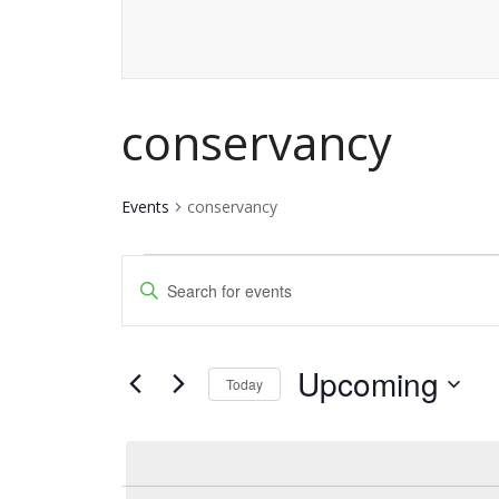
conservancy
Events
conservancy
Events
Events
Enter
Keyword.
Search
Search
and
Upcoming
for
Today
Events
Views
Select
by
date.
Navigation
Keyword.