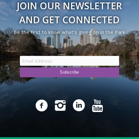
JOIN OUR NEWSLETTER
9:00 pm
AND GET CONNECTED
10:00
Be the first to know what’s going on in the Park
pm
11:00
pm
12:00
am