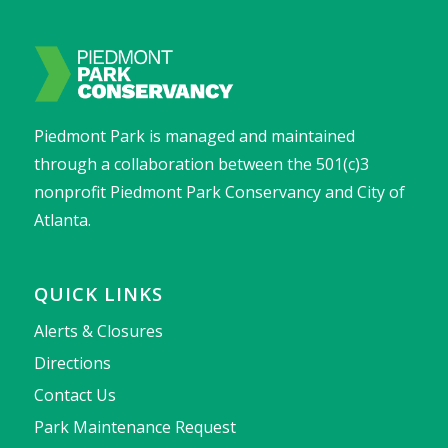
Piedmont Park is managed and maintained
through a collaboration between the 501(c)3
nonprofit Piedmont Park Conservancy and City of
Atlanta.
QUICK LINKS
Alerts & Closures
Directions
Contact Us
Park Maintenance Request