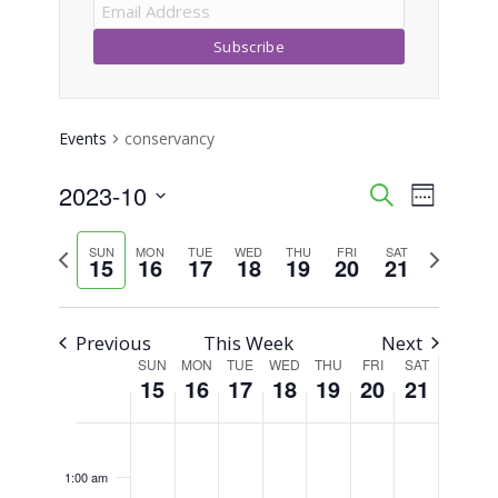
Events
conservancy
2023-10
Event
Events
Search
Week
Views
Select
Search
Previous
Next
SUN
MON
TUE
WED
THU
FRI
SAT
Naviga
date.
15
16
17
18
19
20
21
week
week
and
Views
Previous
This Week
Next
SUN
MON
TUE
WED
THU
FRI
SAT
Week
Navigati
15
16
17
18
19
20
21
of
Sunday,
Monday,
Tuesday,
Wednesday,
Thursday,
Friday,
Saturday,
No
No
No
No
No
No
No
12:00
am
Events
events
events
events
events
events
events
events
October
October
October
October
October
October
October
1:00 am