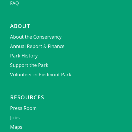
FAQ
ABOUT
About the Conservancy
Annual Report & Finance
Park History
Support the Park
Volunteer in Piedmont Park
RESOURCES
Press Room
Jobs
Maps