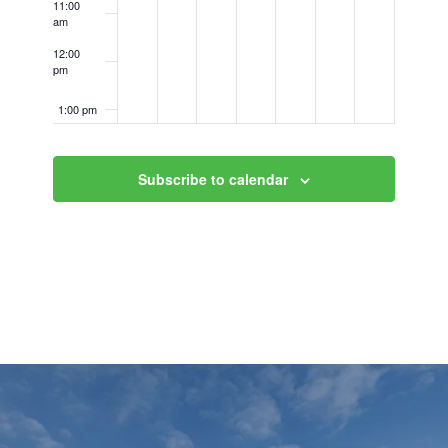
11:00
am
12:00
pm
1:00 pm
2:00 pm
Subscribe to calendar
3:00 pm
4:00 pm
5:00 pm
6:00 pm
7:00 pm
8:00 pm