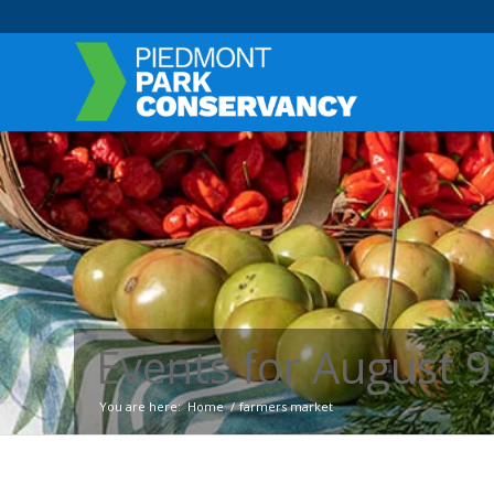
Events for August 9
You are here:
Home
/
farmers market