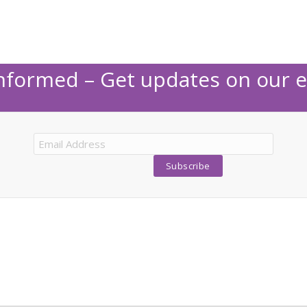
Informed – Get updates on our e