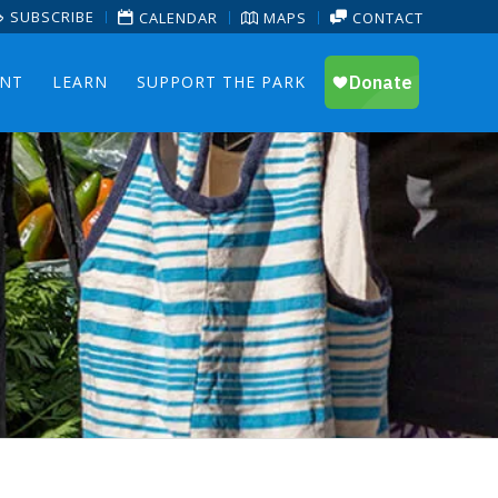
SUBSCRIBE
CALENDAR
MAPS
CONTACT
ENT
LEARN
SUPPORT THE PARK