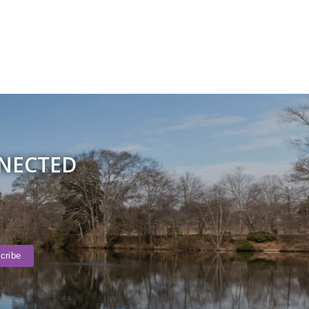
NNECTED