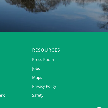
RESOURCES
Press Room
Jobs
Maps
Privacy Policy
ark
Safety