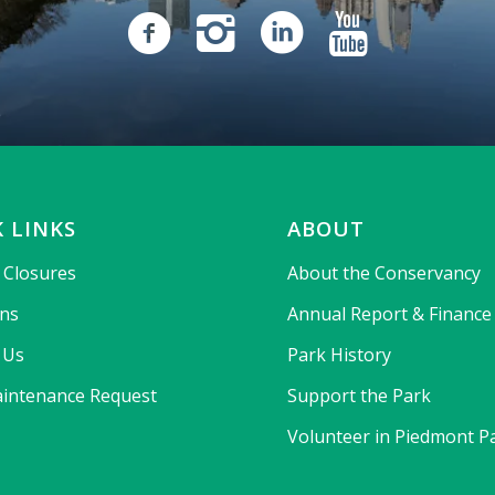
 LINKS
ABOUT
& Closures
About the Conservancy
ons
Annual Report & Finance
 Us
Park History
intenance Request
Support the Park
Volunteer in Piedmont P