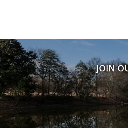
JOIN O