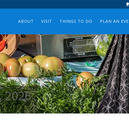
ABOUT
VISIT
THINGS TO DO
PLAN AN EV
, 2026