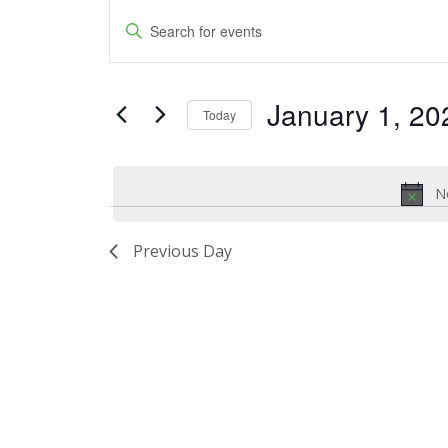
Events
Events
Enter
for
Keyword.
Search
Search
January
and
January 1, 20
for
Today
1,
Events
Views
Select
by
date.
2024
Navigation
Keyword.
No
Previous Day