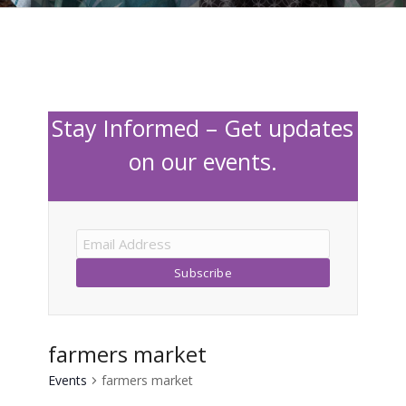
Stay Informed – Get updates
on our events.
farmers market
Events
farmers market