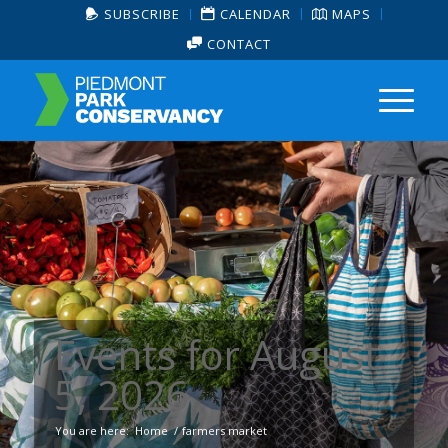
SUBSCRIBE
CALENDAR
MAPS
CONTACT
Events for August
5, 2026
You are here:
Home
/
farmers market