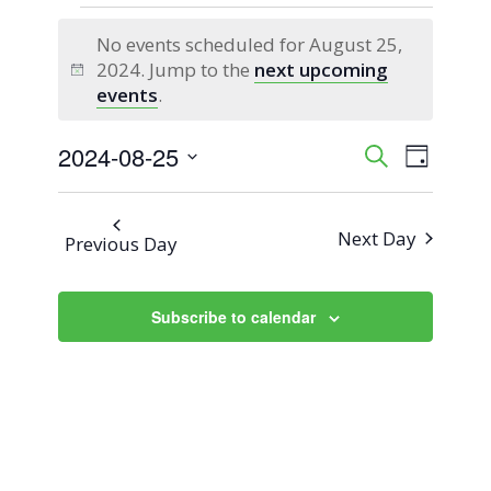
Events
No events scheduled for August 25,
for
2024. Jump to the
next upcoming
Notice
events
.
August
2024-08-25
Event
Events
Search
25,
Day
Views
Select
Search
2024
Naviga
date.
Next Day
Previous Day
and
Views
Subscribe to calendar
Navigati