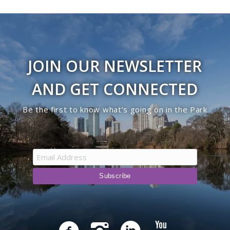
JOIN OUR NEWSLETTER
AND GET CONNECTED
Be the first to know what’s going on in the Park