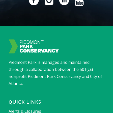
Piedmont Park is managed and maintained
through a collaboration between the 501(c)3
nonprofit Piedmont Park Conservancy and City of
Atlanta.
QUICK LINKS
Alerts & Closures