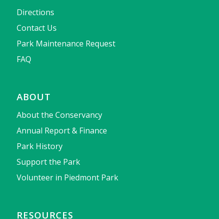
Directions
Contact Us
Park Maintenance Request
FAQ
ABOUT
About the Conservancy
Annual Report & Finance
Park History
Support the Park
Volunteer in Piedmont Park
RESOURCES