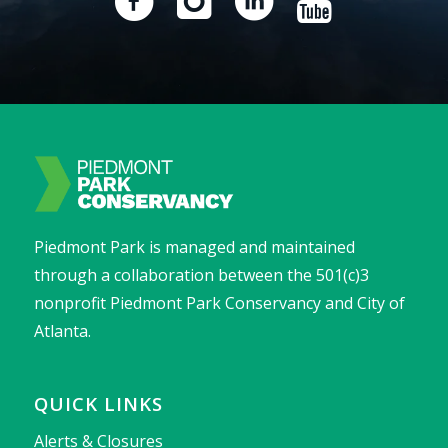
Piedmont Park is managed and maintained
through a collaboration between the 501(c)3
nonprofit Piedmont Park Conservancy and City of
Atlanta.
QUICK LINKS
Alerts & Closures