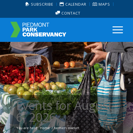
SUBSCRIBE
CALENDAR
MAPS
CONTACT
Events for August
6, 2026
You are here:
Home
/
farmers market