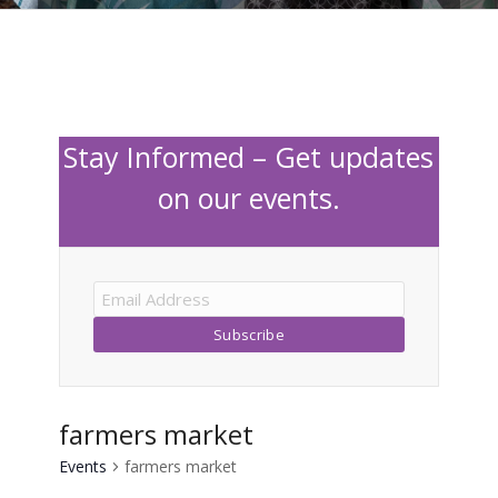
Stay Informed – Get updates
on our events.
farmers market
Events
farmers market