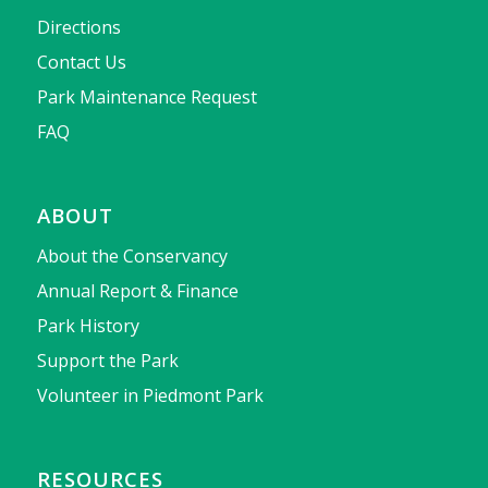
Directions
Contact Us
Park Maintenance Request
FAQ
ABOUT
About the Conservancy
Annual Report & Finance
Park History
Support the Park
Volunteer in Piedmont Park
RESOURCES