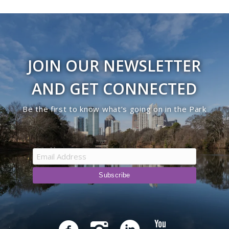
JOIN OUR NEWSLETTER
AND GET CONNECTED
Be the first to know what’s going on in the Park