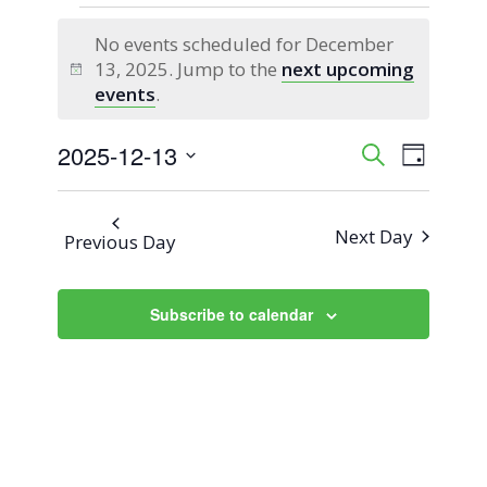
Events
No events scheduled for December
for
13, 2025. Jump to the
next upcoming
Notice
events
.
December
2025-12-13
Event
Events
Search
13,
Day
Views
Select
Search
2025
Naviga
date.
Next Day
Previous Day
and
Views
Subscribe to calendar
Navigati