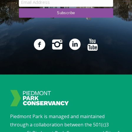
Piedmont Park is managed and maintained
through a collaboration between the 501(c)3