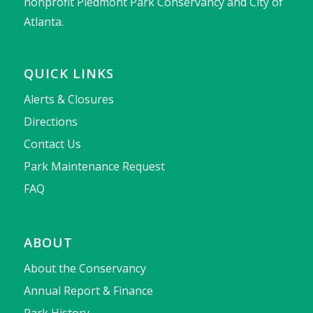
nonprofit Piedmont Park Conservancy and City of
Atlanta.
QUICK LINKS
Alerts & Closures
Directions
Contact Us
Park Maintenance Request
FAQ
ABOUT
About the Conservancy
Annual Report & Finance