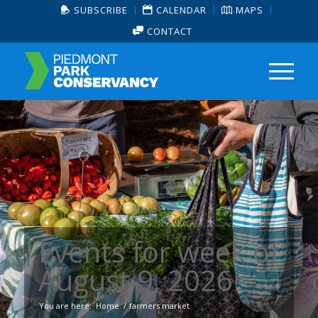
SUBSCRIBE
CALENDAR
MAPS
CONTACT
Events for week of
August 9, 2026
You are here:
Home
/
farmers market