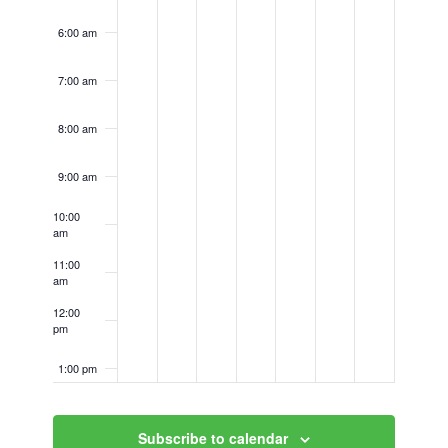
6:00 am
7:00 am
8:00 am
9:00 am
10:00
am
11:00
am
12:00
pm
1:00 pm
2:00 pm
Subscribe to calendar