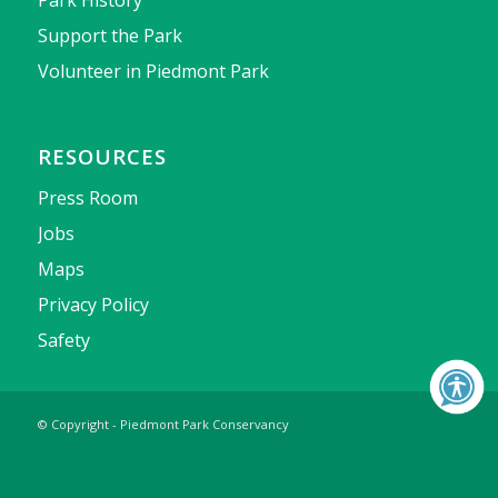
Park History
Support the Park
Volunteer in Piedmont Park
RESOURCES
Press Room
Jobs
Maps
Privacy Policy
Safety
© Copyright - Piedmont Park Conservancy