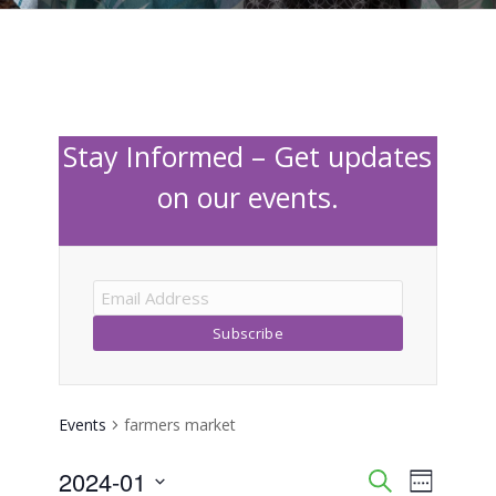
Stay Informed – Get updates
on our events.
Events
farmers market
2024-01
Event
Events
Search
Week