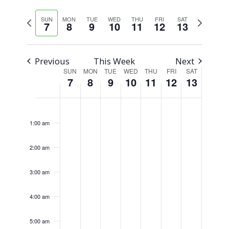
Views
Select
Search
Previous
Next
SUN
MON
TUE
WED
THU
FRI
SAT
Naviga
date.
7
8
9
10
11
12
13
week
week
and
Views
Previous
This Week
Next
SUN
MON
TUE
WED
THU
FRI
SAT
Week
Navigati
7
8
9
10
11
12
13
of
Sunday,
Monday,
Tuesday,
Wednesday,
Thursday,
Friday,
Saturday,
No
No
No
No
No
No
No
12:00
am
Events
events
events
events
events
events
events
events
January
January
January
January
January
January
January
1:00 am
on
on
on
on
on
on
on
7,
8,
9,
10,
11,
12,
13,
this
this
this
this
this
this
this
2:00 am
2024
2024
2024
2024
2024
2024
2024
day.
day.
day.
day.
day.
day.
day.
3:00 am
4:00 am
5:00 am