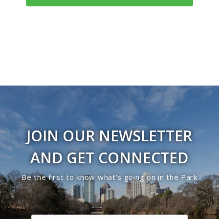
3:00 pm
4:00 pm
5:00 pm
6:00 pm
7:00 pm
8:00 pm
JOIN OUR NEWSLETTER
9:00 pm
AND GET CONNECTED
10:00
Be the first to know what’s going on in the Park
pm
11:00
pm
12:00
am