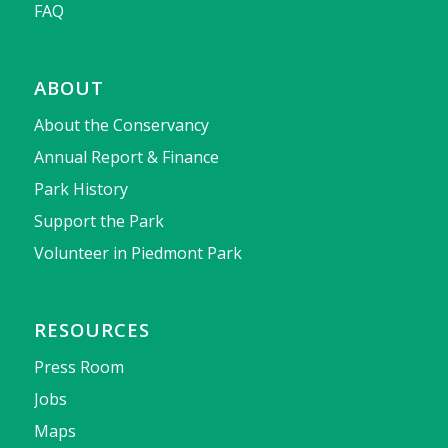
FAQ
ABOUT
About the Conservancy
Annual Report & Finance
Park History
Support the Park
Volunteer in Piedmont Park
RESOURCES
Press Room
Jobs
Maps