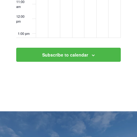
11:00
am
12:00
pm
1:00 pm
2:00 pm
Subscribe to calendar
3:00 pm
4:00 pm
5:00 pm
6:00 pm
7:00 pm
8:00 pm