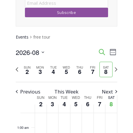
Events
free tour
2026-08
Event
Events
Search
Week
Views
Select
Search
Previous
Next
SUN
MON
TUE
WED
THU
FRI
SAT
Naviga
date.
2
3
4
5
6
7
8
week
week
and
Views
Previous
This Week
Next
SUN
MON
TUE
WED
THU
FRI
SAT
Week
Navigati
2
3
4
5
6
7
8
of
Sunday,
Monday,
Tuesday,
Wednesday,
Thursday,
Friday,
Saturday,
No
No
No
No
No
No
No
12:00
am
Events
events
events
events
events
events
events
events
August
August
August
August
August
August
August
1:00 am