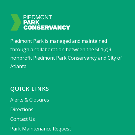
Piedmont Park is managed and maintained
through a collaboration between the 501(c)3
nonprofit Piedmont Park Conservancy and City of
Atlanta.
QUICK LINKS
Alerts & Closures
Directions
Contact Us
Park Maintenance Request