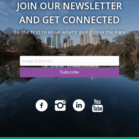
JOIN OUR NEWSLETTER
9:00 pm
AND GET CONNECTED
10:00
Be the first to know what’s going on in the Park
pm
11:00
pm
12:00
am