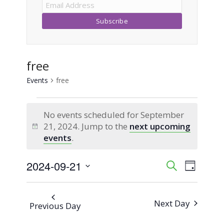
free
Events
free
Events
No events scheduled for September
for
21, 2024. Jump to the
next upcoming
Notice
events
.
September
2024-09-21
Event
Events
Search
21,
Day
Views
Select
Search
2024
Naviga
date.
Next Day
Previous Day
and