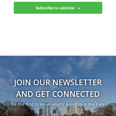
Views
Subscribe to calendar
Navigati
JOIN OUR NEWSLETTER
AND GET CONNECTED
Be the first to know what’s going on in the Park