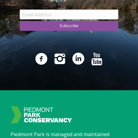
Piedmont Park is managed and maintained