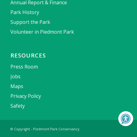
Annual Report & Finance
Park History
Support the Park
Volunteer in Piedmont Park
RESOURCES
Press Room
Jobs
Maps
Privacy Policy
Safety
© Copyright - Piedmont Park Conservancy