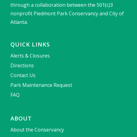
through a collaboration between the 501(c)3
nonprofit Piedmont Park Conservancy and City of
Atlanta.
QUICK LINKS
Alerts & Closures
Directions
Contact Us
Park Maintenance Request
FAQ
ABOUT
About the Conservancy