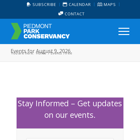
SUBSCRIBE
CALENDAR
MAPS
CONTACT
Events for August 9, 2026
You are here:
Home
/
Events
/
free
Stay Informed – Get updates
on our events.